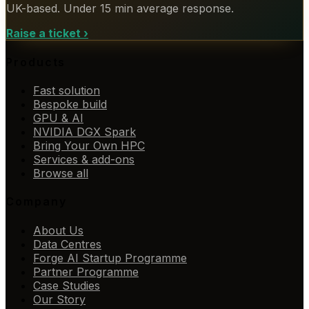
UK-based. Under 15 min average response.
Raise a ticket
›
Products
Fast solution
Bespoke build
GPU & AI
NVIDIA DGX Spark
Bring Your Own HPC
Services & add-ons
Browse all
Company
About Us
Data Centres
Forge AI Startup Programme
Partner Programme
Case Studies
Our Story