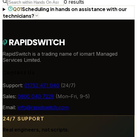
0
results
Scheduling in hands on assistance with our
Q
01
technicians?
RapidSwitch is a trading name of iomart Managed
Services Limited.
Contact Us
Support:
01753 471 040
(24/7)
Sales:
0800 040 7228
(Mon–Fri, 9–5)
Email:
info@rapidswitch.com
24/7 SUPPORT
Real engineers, not scripts.