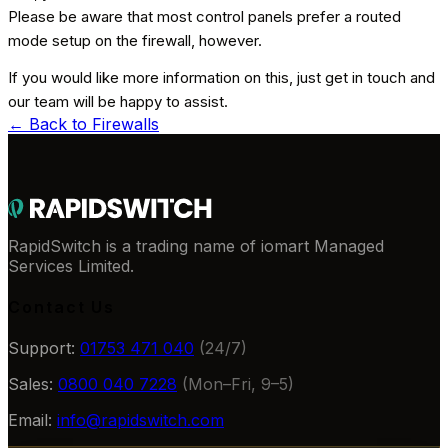
Please be aware that most control panels prefer a routed
mode setup on the firewall, however.
If you would like more information on this, just get in touch and
our team will be happy to assist.
← Back to
Firewalls
RapidSwitch is a trading name of iomart Managed
Services Limited.
Contact Us
Support:
01753 471 040
(24/7)
Sales:
0800 040 7228
(Mon–Fri, 9–5)
Email:
info@rapidswitch.com