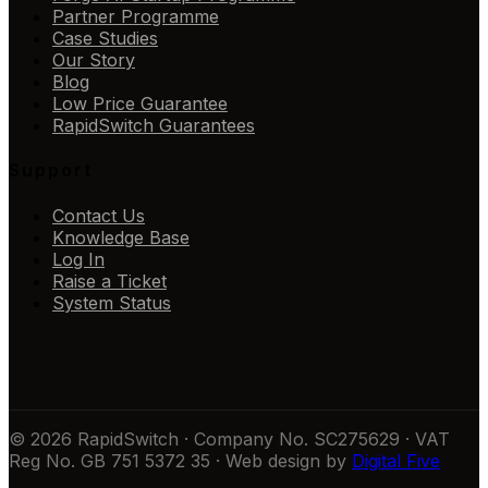
Partner Programme
Case Studies
Our Story
Blog
Low Price Guarantee
RapidSwitch Guarantees
Support
Contact Us
Knowledge Base
Log In
Raise a Ticket
System Status
© 2026 RapidSwitch · Company No. SC275629 · VAT
Reg No. GB 751 5372 35 · Web design by
Digital Five