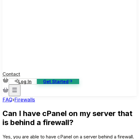
ase Studies
ustomer stories: software, broadcast, gaming
log
sights, tutorials and news
AQ
nowledge base, 270+ articles
ontact Us
4/7 support, any channel
Contact
Log In
Get Started
FAQ
›
Firewalls
Can I have cPanel on my server that
is behind a firewall?
Yes, you are able to have cPanel on a server behind a firewall.