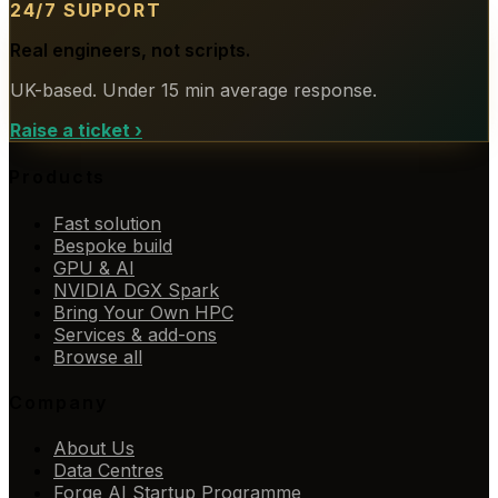
24/7 SUPPORT
Real engineers, not scripts.
UK-based. Under 15 min average response.
Raise a ticket
›
Products
Fast solution
Bespoke build
GPU & AI
NVIDIA DGX Spark
Bring Your Own HPC
Services & add-ons
Browse all
Company
About Us
Data Centres
Forge AI Startup Programme