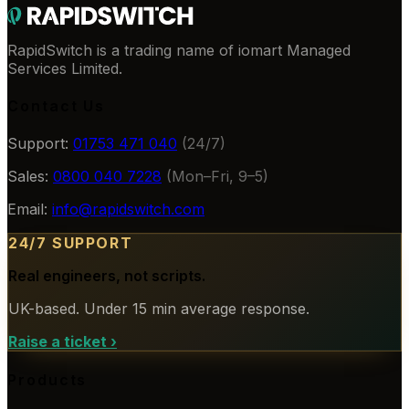
RapidSwitch is a trading name of iomart Managed
Services Limited.
Contact Us
Support:
01753 471 040
(24/7)
Sales:
0800 040 7228
(Mon–Fri, 9–5)
Email:
info@rapidswitch.com
24/7 SUPPORT
Real engineers, not scripts.
UK-based. Under 15 min average response.
Raise a ticket
›
Products