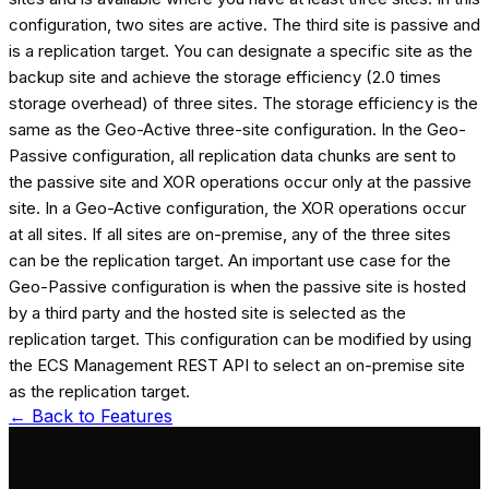
configuration, two sites are active. The third site is passive and
is a replication target. You can designate a specific site as the
backup site and achieve the storage efficiency (2.0 times
storage overhead) of three sites. The storage efficiency is the
same as the Geo-Active three-site configuration. In the Geo-
Passive configuration, all replication data chunks are sent to
the passive site and XOR operations occur only at the passive
site. In a Geo-Active configuration, the XOR operations occur
at all sites. If all sites are on-premise, any of the three sites
can be the replication target. An important use case for the
Geo-Passive configuration is when the passive site is hosted
by a third party and the hosted site is selected as the
replication target. This configuration can be modified by using
the ECS Management REST API to select an on-premise site
as the replication target.
← Back to
Features