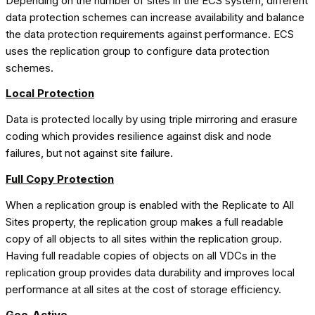
Depending on the number of sites in the ECS system, different
data protection schemes can increase availability and balance
the data protection requirements against performance. ECS
uses the replication group to configure data protection
schemes.
Local Protection
Data is protected locally by using triple mirroring and erasure
coding which provides resilience against disk and node
failures, but not against site failure.
Full Copy Protection
When a replication group is enabled with the Replicate to All
Sites property, the replication group makes a full readable
copy of all objects to all sites within the replication group.
Having full readable copies of objects on all VDCs in the
replication group provides data durability and improves local
performance at all sites at the cost of storage efficiency.
Geo-Active