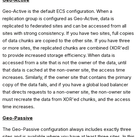
Geo-Active is the default ECS configuration. When a
replication group is configured as Geo-Active, data is
replicated to federated sites and can be accessed from all
sites with strong consistency. If you have two sites, full copies
of data chunks are copied to the other site. If you have three
or more sites, the replicated chunks are combined (XOR'ed)
to provide increased storage efficiency. When data is
accessed from a site that is not the owner of the data, until
that data is cached at the non-owner site, the access time
increases. Similarly, if the owner site that contains the primary
copy of the data fails, and if you have a global load balancer
that directs requests to a non-owner site, the non-owner site
must recreate the data from XOR'ed chunks, and the access
time increases.
Geo-Passive
The Geo-Passive configuration always includes exactly three
sites and is available where you have at least three sites. In this