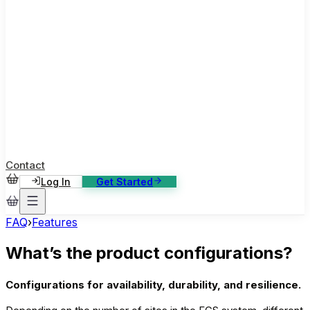
ase Studies
ustomer stories: software, broadcast, gaming
log
sights, tutorials and news
AQ
nowledge base, 270+ articles
ontact Us
4/7 support, any channel
Contact
Log In
Get Started
FAQ
›
Features
What’s the product configurations?
Configurations for availability, durability, and resilience.