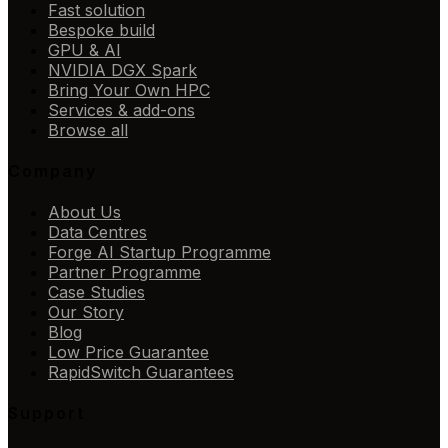
Fast solution
Bespoke build
GPU & AI
NVIDIA DGX Spark
Bring Your Own HPC
Services & add-ons
Browse all
Company
About Us
Data Centres
Forge AI Startup Programme
Partner Programme
Case Studies
Our Story
Blog
Low Price Guarantee
RapidSwitch Guarantees
Support