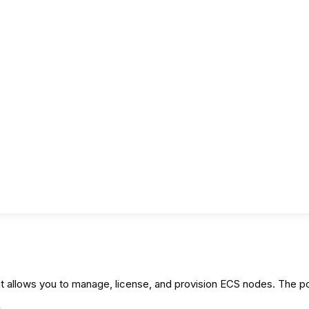
llows you to manage, license, and provision ECS nodes. The port