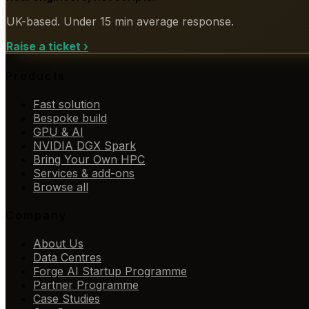
UK-based. Under 15 min average response.
Raise a ticket
›
Products
Fast solution
Bespoke build
GPU & AI
NVIDIA DGX Spark
Bring Your Own HPC
Services & add-ons
Browse all
Company
About Us
Data Centres
Forge AI Startup Programme
Partner Programme
Case Studies