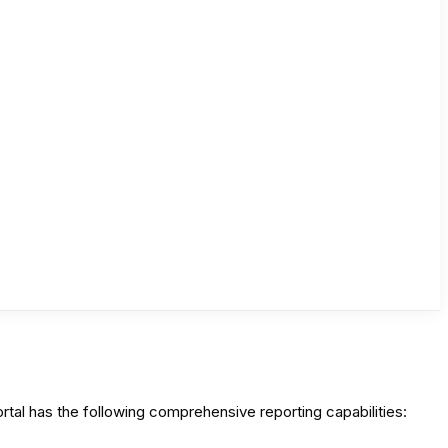
al has the following comprehensive reporting capabilities: