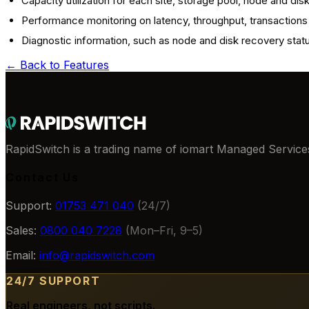
Capacity utilization for each site, storage pool, node and dis
Performance monitoring on latency, throughput, transactions
Diagnostic information, such as node and disk recovery stat
← Back to
Features
RapidSwitch is a trading name of iomart Managed Services
Contact Us
Support:
01753 471 040
(24/7)
Sales:
0800 040 7228
(Mon–Fri, 9–5)
Email:
info@rapidswitch.com
24/7 SUPPORT
Real engineers, not scripts.