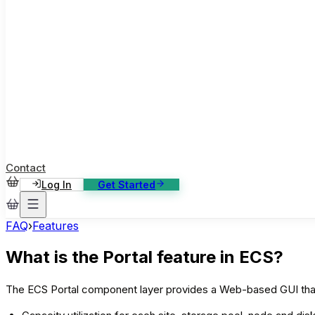
ase Studies
ustomer stories: software, broadcast, gaming
log
sights, tutorials and news
AQ
nowledge base, 270+ articles
ontact Us
4/7 support, any channel
Contact
Log In
Get Started
FAQ
›
Features
What is the Portal feature in ECS?
The ECS Portal component layer provides a Web-based GUI that a