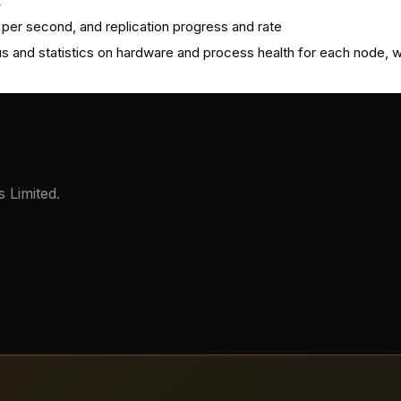
k
 per second, and replication progress and rate
us and statistics on hardware and process health for each node,
 Limited.