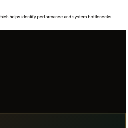
 which helps identify performance and system bottlenecks