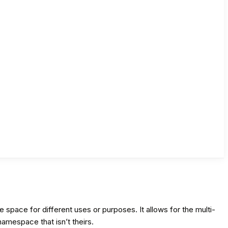
pace for different uses or purposes. It allows for the multi-
amespace that isn’t theirs.