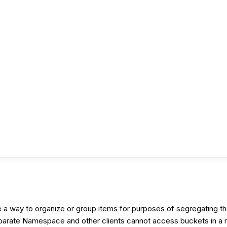
ay to organize or group items for purposes of segregating the s
eparate Namespace and other clients cannot access buckets in a n