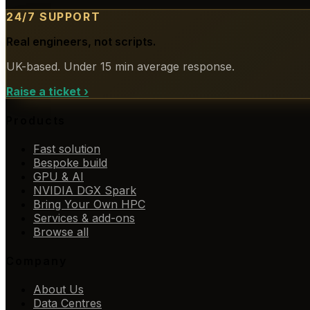
24/7 SUPPORT
Real engineers, not scripts.
UK-based. Under 15 min average response.
Raise a ticket
›
Products
Fast solution
Bespoke build
GPU & AI
NVIDIA DGX Spark
Bring Your Own HPC
Services & add-ons
Browse all
Company
About Us
Data Centres