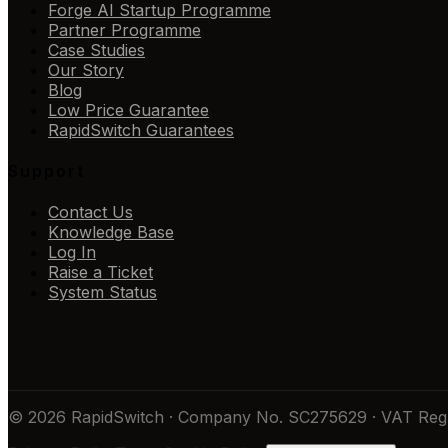
Forge AI Startup Programme
Partner Programme
Case Studies
Our Story
Blog
Low Price Guarantee
RapidSwitch Guarantees
Support
Contact Us
Knowledge Base
Log In
Raise a Ticket
System Status
© 2026 RapidSwitch · Company No. SC275629 · VAT Reg 