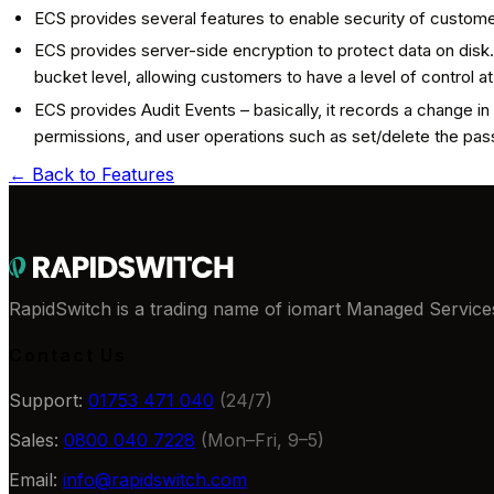
ECS provides several features to enable security of custome
ECS provides server-side encryption to protect data on disk.
bucket level, allowing customers to have a level of control a
ECS provides Audit Events – basically, it records a change 
permissions, and user operations such as set/delete the pa
← Back to
Features
RapidSwitch is a trading name of iomart Managed Services
Contact Us
Support:
01753 471 040
(24/7)
Sales:
0800 040 7228
(Mon–Fri, 9–5)
Email:
info@rapidswitch.com