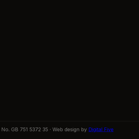
No. GB 751 5372 35 · Web design by
Digital Five