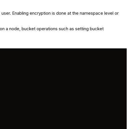
 user. Enabling encryption is done at the namespace level or
 on a node, bucket operations such as setting bucket