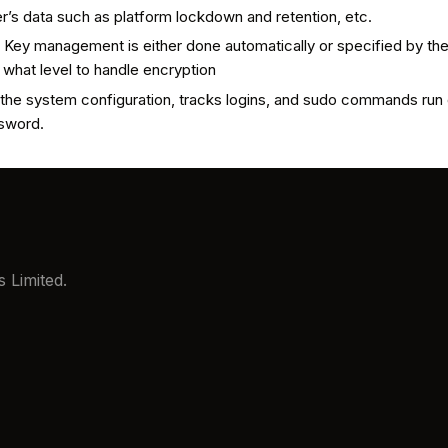
r’s data such as platform lockdown and retention, etc.
 Key management is either done automatically or specified by the
t what level to handle encryption
in the system configuration, tracks logins, and sudo commands run
ssword.
 Limited.