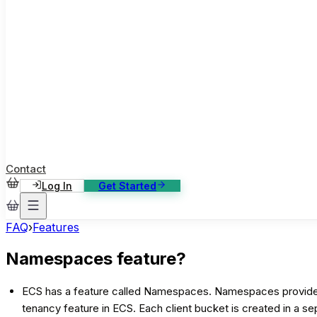
ase Studies
ustomer stories: software, broadcast, gaming
log
sights, tutorials and news
AQ
nowledge base, 270+ articles
ontact Us
4/7 support, any channel
Contact
Log In
Get Started
FAQ
›
Features
Namespaces feature?
ECS has a feature called Namespaces. Namespaces provide a w
tenancy feature in ECS. Each client bucket is created in a s