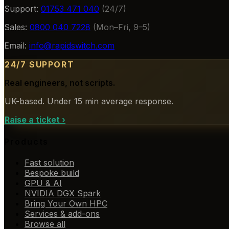
Support:
01753 471 040
(24/7)
Sales:
0800 040 7228
(Mon–Fri, 9–5)
Email:
info@rapidswitch.com
24/7 SUPPORT
Real engineers, not scripts.
UK-based. Under 15 min average response.
Raise a ticket
›
Products
Fast solution
Bespoke build
GPU & AI
NVIDIA DGX Spark
Bring Your Own HPC
Services & add-ons
Browse all