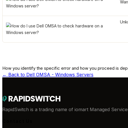
War
Unk
How you identify the specific error and how you proceed is de
← Back to
Dell OMSA - Windows Servers
RapidSwitch is a trading name of iomart Managed Services
Contact Us