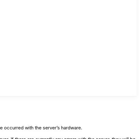
ve occurred with the server’s hardware.