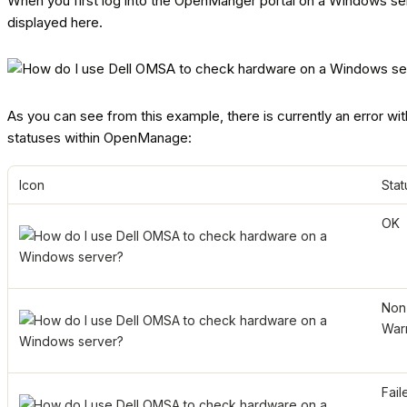
When you first log into the OpenManger portal on a Windows server
displayed here.
As you can see from this example, there is currently an error with
statuses within OpenManage:
Icon
Stat
OK
Non-
War
Fail