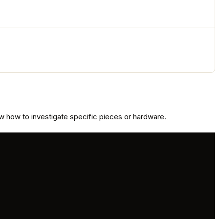
 how to investigate specific pieces or hardware.