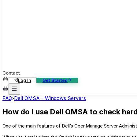
ase Studies
ustomer stories: software, broadcast, gaming
log
sights, tutorials and news
AQ
nowledge base, 270+ articles
ontact Us
4/7 support, any channel
Contact
Log In
Get Started
FAQ
›
Dell OMSA - Windows Servers
How do I use Dell OMSA to check har
One of the main features of Dell’s OpenManage Server Administrat