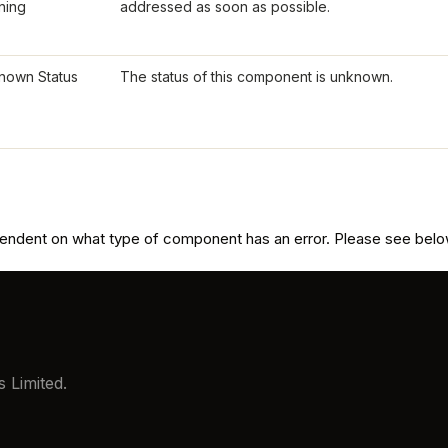
ning
addressed as soon as possible.
nown Status
The status of this component is unknown.
pendent on what type of component has an error. Please see below
 Limited.