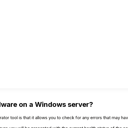
dware on a Windows server?
or tool is that it allows you to check for any errors that may ha