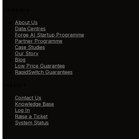
Company
About Us
Data Centres
Forge AI Startup Programme
Partner Programme
Case Studies
Our Story
Blog
Low Price Guarantee
RapidSwitch Guarantees
Support
Contact Us
Knowledge Base
Log In
Raise a Ticket
System Status