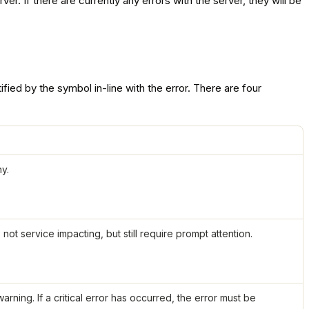
r. If there are currently any errors with the server, they will be
ified by the symbol in-line with the error. There are four
y.
ot service impacting, but still require prompt attention.
arning. If a critical error has occurred, the error must be