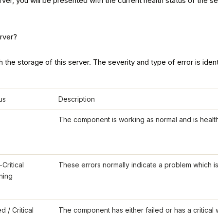
, you will be presented with the current health status of the serve
 the storage of this server. The severity and type of error is ident
us
Description
The component is working as normal and is health
Critical
These errors normally indicate a problem which is n
ning
ed / Critical
The component has either failed or has a critical w