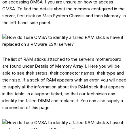
on accessing OMSA if you are unsure on how to access
OMSA. To find the details about the memory configured in the
server, first click on Main System Chassis and then Memory, in
the left-hand-side panel.
The list of RAM sticks attached to the server’s motherboard
are found under Details of Memory Array 1. Here you will be
able to see their status, their connector names, their type and
their size. If a stick of RAM appears with an error, you will need
to supply all the information about this RAM stick that appears
in this table, in a support ticket, so that our technician can
identify the failed DIMM and replace it. You can also supply a
screenshot of this page.