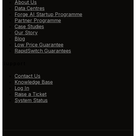
About Us
Data Centres
Forge AI Startup Programme
Partner Programme
Case Studies
Our Story
Blog
Low Price Guarantee
RapidSwitch Guarantees
Support
Contact Us
Knowledge Base
Log In
Raise a Ticket
System Status