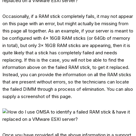
Occasionally, if a RAM stick completely fails, it may not appear
on this page with an error, but might actually be missing from
this page all together. As an example, if your server is meant to
be configured with 4x 16GB RAM sticks (or 64Gb of memory
in total), but only 3x 16GB RAM sticks are appearing, then it is
quite likely that a stick has completely failed and needs
replacing. If this is the case, you will not be able to find the
information above on the failed RAM stick, to get it replaced.
Instead, you can provide the information on all the RAM sticks
that are present without errors, so the technicians can locate
the failed DIMM through a process of elimination. You can also
supply a screenshot of this page.
Once you have provided all the above information in a support