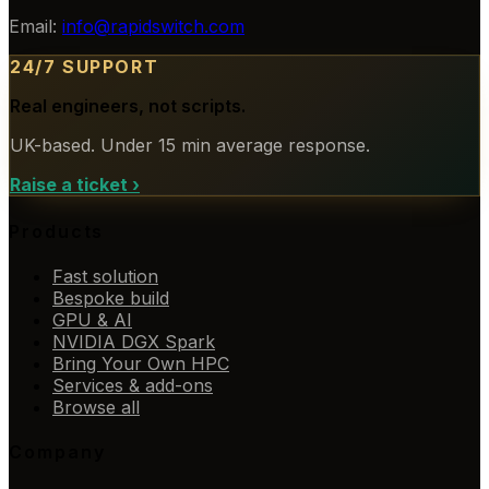
Email:
info@rapidswitch.com
24/7 SUPPORT
Real engineers, not scripts.
UK-based. Under 15 min average response.
Raise a ticket
›
Products
Fast solution
Bespoke build
GPU & AI
NVIDIA DGX Spark
Bring Your Own HPC
Services & add-ons
Browse all
Company