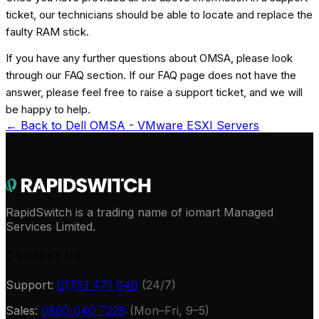
ticket, our technicians should be able to locate and replace the
faulty RAM stick.
If you have any further questions about OMSA, please look
through our FAQ section. If our FAQ page does not have the
answer, please feel free to raise a support ticket, and we will
be happy to help.
← Back to
Dell OMSA - VMware ESXI Servers
RapidSwitch is a trading name of iomart Managed
Services Limited.
Contact Us
Support:
01753 471 040
(24/7)
Sales:
0800 040 7228
(Mon–Fri, 9–5)