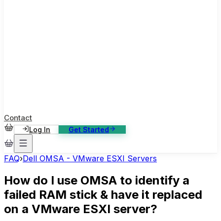
ase Studies
ustomer stories: software, broadcast, gaming
log
sights, tutorials and news
AQ
nowledge base, 270+ articles
ontact Us
4/7 support, any channel
Contact
Log In
Get Started
FAQ
›
Dell OMSA - VMware ESXI Servers
How do I use OMSA to identify a
failed RAM stick & have it replaced
on a VMware ESXI server?