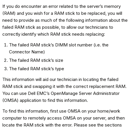
If you do encounter an error related to the server’s memory
(RAM) and you wish for a RAM stick to be replaced, you will
need to provide as much of the following information about the
failed RAM stick as possible, to allow our technicians to
correctly identify which RAM stick needs replacing:
The failed RAM stick’s DIMM slot number (i.e. the
Connector Name)
The failed RAM stick’s size
The failed RAM stick’s type
This information will aid our technician in locating the failed
RAM stick and swapping it with the correct replacement RAM.
You can use Dell EMC’s OpenManage Server Administrator
(OMSA) application to find this information.
To find this information, first use OMSA on your home/work
computer to remotely access OMSA on your server, and then
locate the RAM stick with the error. Please see the sections