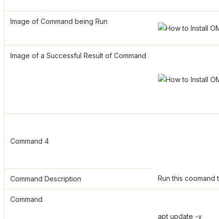
Image of Command being Run
Image of a Successful Result of Command
Command 4
Run this coomand t
Command Description
Command
apt update -y