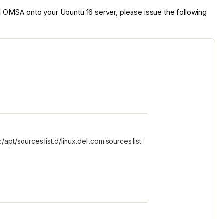
all OMSA onto your Ubuntu 16 server, please issue the following
t/sources.list.d/linux.dell.com.sources.list