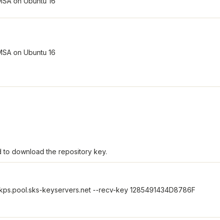
 to download the repository key.
kps.pool.sks-keyservers.net --recv-key 1285491434D8786F