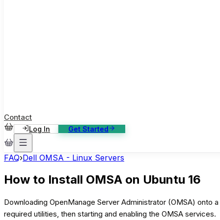
ase Studies
ustomer stories: software, broadcast, gaming
log
sights, tutorials and news
AQ
nowledge base, 270+ articles
ontact Us
4/7 support, any channel
Contact
Log In
Get Started
FAQ
›
Dell OMSA - Linux Servers
How to Install OMSA on Ubuntu 16
Downloading OpenManage Server Administrator (OMSA) onto a ser
required utilities, then starting and enabling the OMSA services.