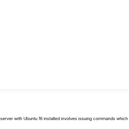
ver with Ubuntu 16 installed involves issuing commands which do