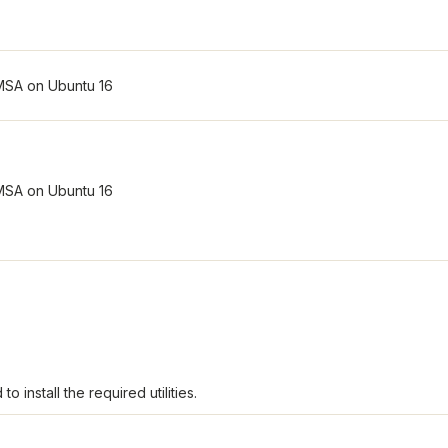
o install the required utilities.