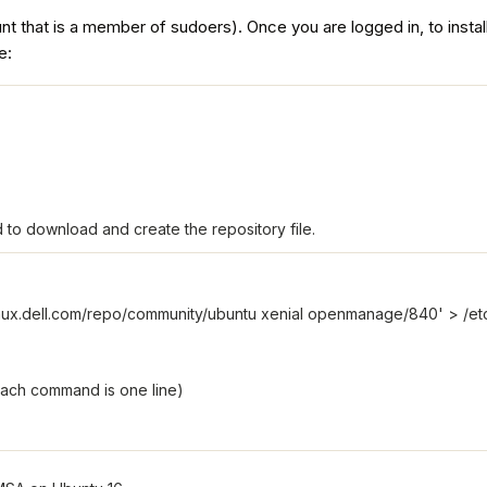
ount that is a member of sudoers). Once you are logged in, to inst
e:
 to download and create the repository file.
inux.dell.com/repo/community/ubuntu xenial openmanage/840' > /etc/ap
each command is one line)