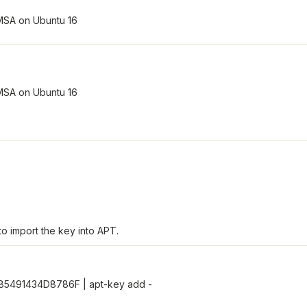
o import the key into APT.
285491434D8786F | apt-key add -