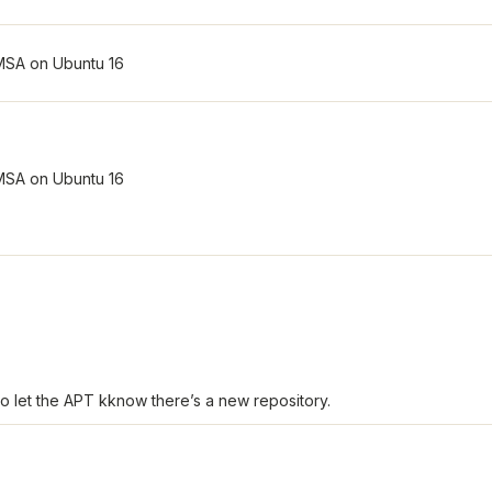
o let the APT kknow there’s a new repository.