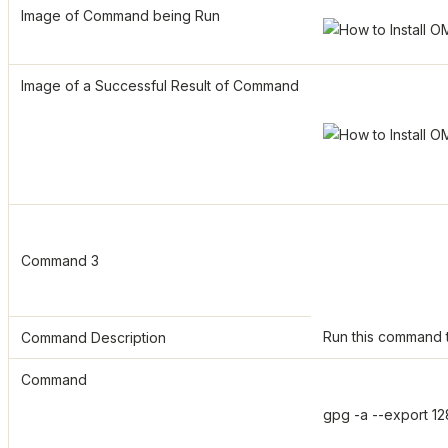
Image of Command being Run
Image of a Successful Result of Command
Command 3
Run this command t
Command Description
Command
gpg -a --export 1