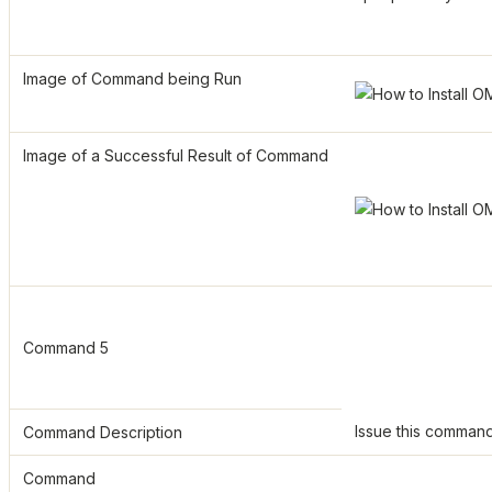
Image of Command being Run
Image of a Successful Result of Command
Command 5
Issue this command t
Command Description
Command