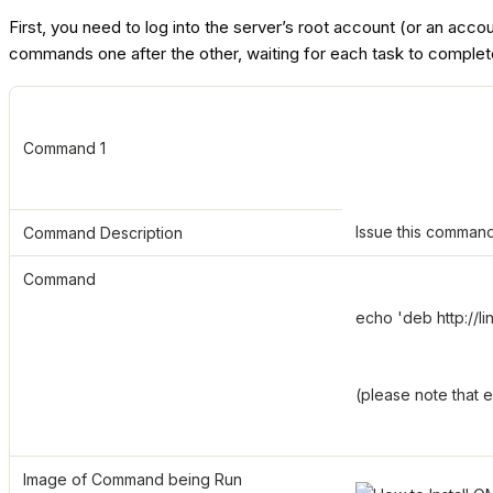
First, you need to log into the server’s root account (or an acc
commands one after the other, waiting for each task to complet
Command 1
Issue this command
Command Description
Command
echo 'deb http://l
(please note that 
Image of Command being Run