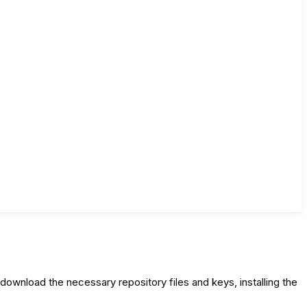
wnload the necessary repository files and keys, installing the