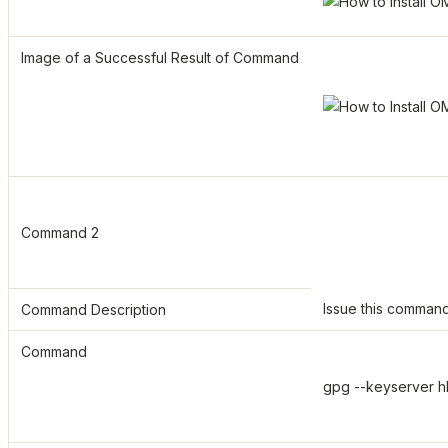
Image of a Successful Result of Command
Command 2
Issue this command
Command Description
Command
gpg --keyserver h