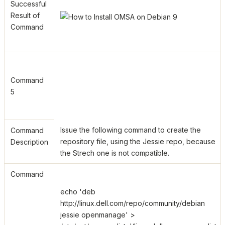
Successful
Result of
Command
Command
5
Issue the following command to create the
Command
repository file, using the Jessie repo, because
Description
the Strech one is not compatible.
Command
echo 'deb
http://linux.dell.com/repo/community/debian
jessie openmanage' >