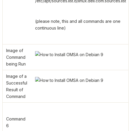
/etc/apt/sources.list.d/linux.dell.com.sources.list
(please note, this and all commands are one
continuous line)
Image of
Command
being Run
Image of a
Successful
Result of
Command
Command
6