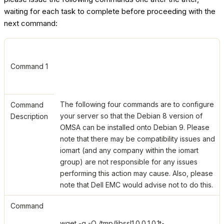
waiting for each task to complete before proceeding with the
next command:
Command 1
The following four commands are to configure
Command
your server so that the Debian 8 version of
Description
OMSA can be installed onto Debian 9. Please
note that there may be compatibility issues and
iomart (and any company within the iomart
group) are not responsible for any issues
performing this action may cause. Also, please
note that Dell EMC would advise not to do this.
Command
wget -q -O /tmp/libssl1.0.0_1.0.1t-