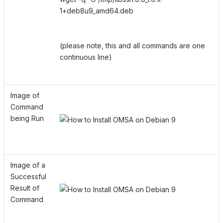
1+deb8u9_amd64.deb
(please note, this and all commands are one
continuous line)
Image of
Command
being Run
Image of a
Successful
Result of
Command