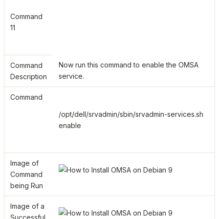
Command
11
Now run this command to enable the OMSA
Command
service.
Description
Command
/opt/dell/srvadmin/sbin/srvadmin-services.sh
enable
Image of
Command
being Run
Image of a
Successful