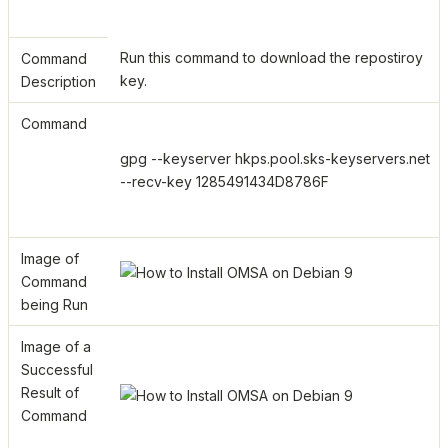
Run this command to download the repostiroy
Command
key.
Description
Command
gpg --keyserver hkps.pool.sks-keyservers.net
--recv-key 1285491434D8786F
Image of
Command
being Run
Image of a
Successful
Result of
Command