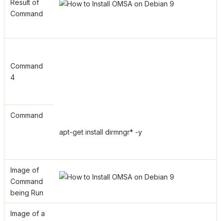
Result of
Command
Command
4
Command
apt-get install dirmngr* -y
Image of
Command
being Run
Image of a