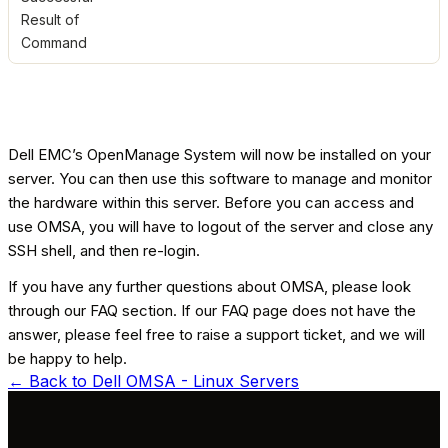
Result of
Command
Dell EMC’s OpenManage System will now be installed on your
server. You can then use this software to manage and monitor
the hardware within this server. Before you can access and
use OMSA, you will have to logout of the server and close any
SSH shell, and then re-login.
If you have any further questions about OMSA, please look
through our FAQ section. If our FAQ page does not have the
answer, please feel free to raise a support ticket, and we will
be happy to help.
← Back to
Dell OMSA - Linux Servers