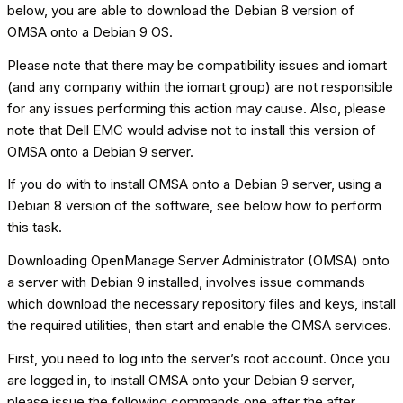
below, you are able to download the Debian 8 version of
OMSA onto a Debian 9 OS.
Please note that there may be compatibility issues and iomart
(and any company within the iomart group) are not responsible
for any issues performing this action may cause. Also, please
note that Dell EMC would advise not to install this version of
OMSA onto a Debian 9 server.
If you do with to install OMSA onto a Debian 9 server, using a
Debian 8 version of the software, see below how to perform
this task.
Downloading OpenManage Server Administrator (OMSA) onto
a server with Debian 9 installed, involves issue commands
which download the necessary repository files and keys, install
the required utilities, then start and enable the OMSA services.
First, you need to log into the server’s root account. Once you
are logged in, to install OMSA onto your Debian 9 server,
please issue the following commands one after the after,