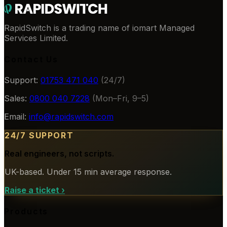
RapidSwitch is a trading name of iomart Managed
Services Limited.
Contact Us
Support:
01753 471 040
(24/7)
Sales:
0800 040 7228
(Mon–Fri, 9–5)
Email:
info@rapidswitch.com
24/7 SUPPORT
Real engineers, not scripts.
UK-based. Under 15 min average response.
Raise a ticket
›
Products