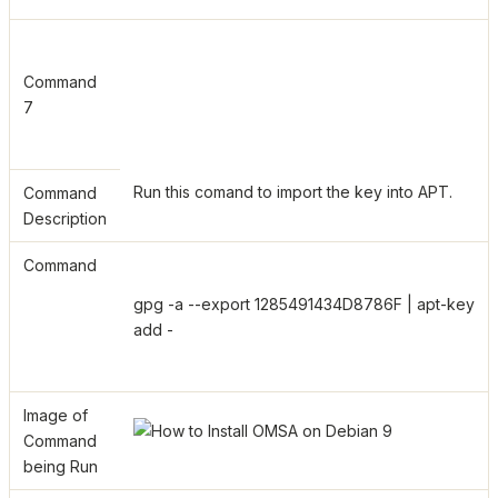
Command
7
Run this comand to import the key into APT.
Command
Description
Command
gpg -a --export 1285491434D8786F | apt-key
add -
Image of
Command
being Run