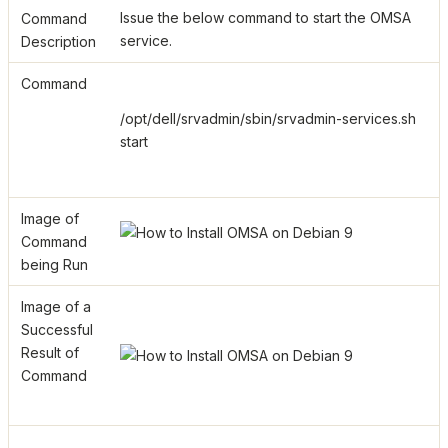
Issue the below command to start the OMSA
Command
service.
Description
Command
/opt/dell/srvadmin/sbin/srvadmin-services.sh
start
Image of
Command
being Run
Image of a
Successful
Result of
Command