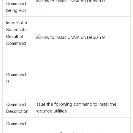
Command
being Run
Image of a
Successful
Result of
Command
Command
9
Issue the following command to install the
Command
required utilities.
Description
Command