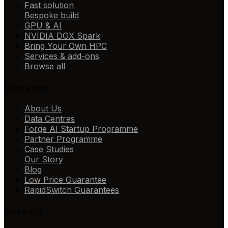
Fast solution
Bespoke build
GPU & AI
NVIDIA DGX Spark
Bring Your Own HPC
Services & add-ons
Browse all
Company
About Us
Data Centres
Forge AI Startup Programme
Partner Programme
Case Studies
Our Story
Blog
Low Price Guarantee
RapidSwitch Guarantees
Support