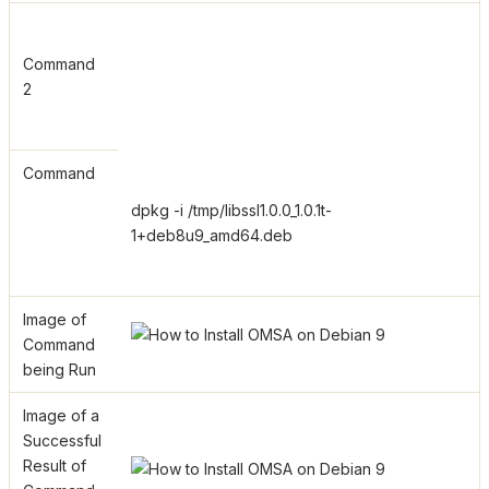
Command
2
Command
dpkg -i /tmp/libssl1.0.0_1.0.1t-
1+deb8u9_amd64.deb
Image of
Command
being Run
Image of a
Successful
Result of