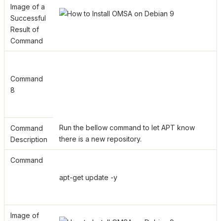
Image of a
Successful
Result of
Command
Command
8
Run the bellow command to let APT know
Command
there is a new repository.
Description
Command
apt-get update -y
Image of