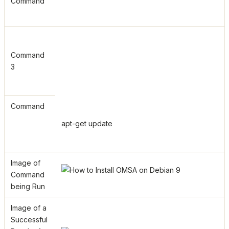
Command
Command
3
Command
apt-get update
Image of
Command
being Run
Image of a
Successful