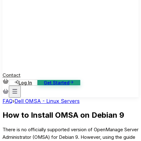
ase Studies
ustomer stories: software, broadcast, gaming
log
sights, tutorials and news
AQ
nowledge base, 270+ articles
ontact Us
4/7 support, any channel
Contact
Log In
Get Started
FAQ
›
Dell OMSA - Linux Servers
How to Install OMSA on Debian 9
There is no officially supported version of OpenManage Server
Administrator (OMSA) for Debian 9. However, using the guide