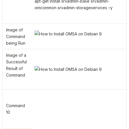
apt-get install srvadmin-base srvadmin-
omcommon srvadmin-storageservices –y
Image of
Command
being Run
Image of a
Successful
Result of
Command
Command
10