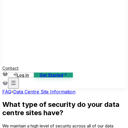
ase Studies
ustomer stories: software, broadcast, gaming
log
sights, tutorials and news
AQ
nowledge base, 270+ articles
ontact Us
4/7 support, any channel
Contact
Log In
Get Started
FAQ
›
Data Centre Site Information
What type of security do your data
centre sites have?
We maintain a high level of security across all of our data