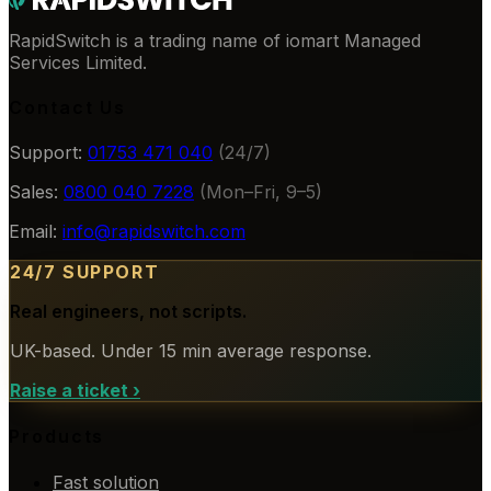
RapidSwitch is a trading name of iomart Managed
Services Limited.
Contact Us
Support:
01753 471 040
(24/7)
Sales:
0800 040 7228
(Mon–Fri, 9–5)
Email:
info@rapidswitch.com
24/7 SUPPORT
Real engineers, not scripts.
UK-based. Under 15 min average response.
Raise a ticket
›
Products
Fast solution