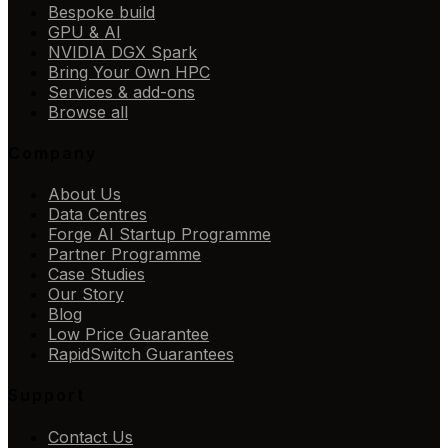
Bespoke build
GPU & AI
NVIDIA DGX Spark
Bring Your Own HPC
Services & add-ons
Browse all
Company
About Us
Data Centres
Forge AI Startup Programme
Partner Programme
Case Studies
Our Story
Blog
Low Price Guarantee
RapidSwitch Guarantees
Support
Contact Us