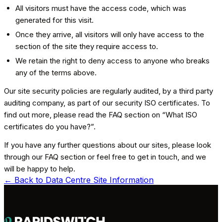
All visitors must have the access code, which was
generated for this visit.
Once they arrive, all visitors will only have access to the
section of the site they require access to.
We retain the right to deny access to anyone who breaks
any of the terms above.
Our site security policies are regularly audited, by a third party
auditing company, as part of our security ISO certificates. To
find out more, please read the FAQ section on “What ISO
certificates do you have?”.
If you have any further questions about our sites, please look
through our FAQ section or feel free to get in touch, and we
will be happy to help.
← Back to
Data Centre Site Information