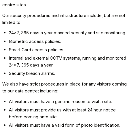
centre sites.
Our security procedures and infrastructure include, but are not
limited to:
24x7, 365 days a year manned security and site monitoring.
Biometric access policies.
Smart Card access policies.
Internal and external CCTV systems, running and monitored
24x7, 365 days a year.
Security breach alarms.
We also have strict procedures in place for any visitors coming
to our data centre; including:
All visitors must have a genuine reason to visit a site.
All visitors must provide us with at least 24 hour notice
before coming onto site.
All visitors must have a valid form of photo identification.