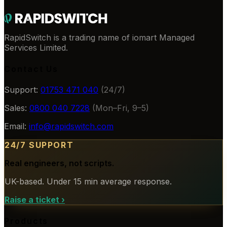
RapidSwitch is a trading name of iomart Managed
Services Limited.
Contact Us
Support:
01753 471 040
(24/7)
Sales:
0800 040 7228
(Mon–Fri, 9–5)
Email:
info@rapidswitch.com
24/7 SUPPORT
Real engineers, not scripts.
UK-based. Under 15 min average response.
Raise a ticket
›
Products