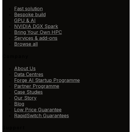
Fast solution
Bespoke build
GPU & AI
NVIDIA DGX Spark
Bring Your Own HPC
Services & add-ons
Browse all
Company
About Us
Data Centres
Forge AI Startup Programme
Partner Programme
Case Studies
Our Story
Blog
Low Price Guarantee
RapidSwitch Guarantees
Support