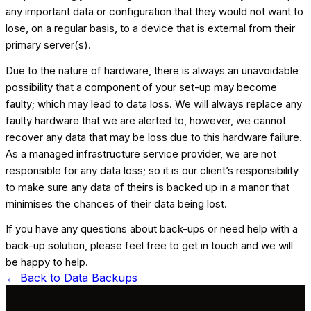
any important data or configuration that they would not want to
lose, on a regular basis, to a device that is external from their
primary server(s).
Due to the nature of hardware, there is always an unavoidable
possibility that a component of your set-up may become
faulty; which may lead to data loss. We will always replace any
faulty hardware that we are alerted to, however, we cannot
recover any data that may be loss due to this hardware failure.
As a managed infrastructure service provider, we are not
responsible for any data loss; so it is our client’s responsibility
to make sure any data of theirs is backed up in a manor that
minimises the chances of their data being lost.
If you have any questions about back-ups or need help with a
back-up solution, please feel free to get in touch and we will
be happy to help.
← Back to
Data Backups