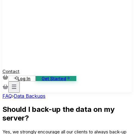
ase Studies
ustomer stories: software, broadcast, gaming
log
sights, tutorials and news
AQ
nowledge base, 270+ articles
ontact Us
4/7 support, any channel
Contact
Log In
Get Started
FAQ
›
Data Backups
Should I back-up the data on my
server?
Yes, we strongly encourage all our clients to always back-up