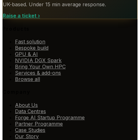
UK-based. Under 15 min average response.
Raise a ticket
›
Products
Fast solution
Bespoke build
GPU & AI
NVIDIA DGX Spark
Bring Your Own HPC
Services & add-ons
Browse all
Company
About Us
Data Centres
Forge AI Startup Programme
Partner Programme
Case Studies
Our Story