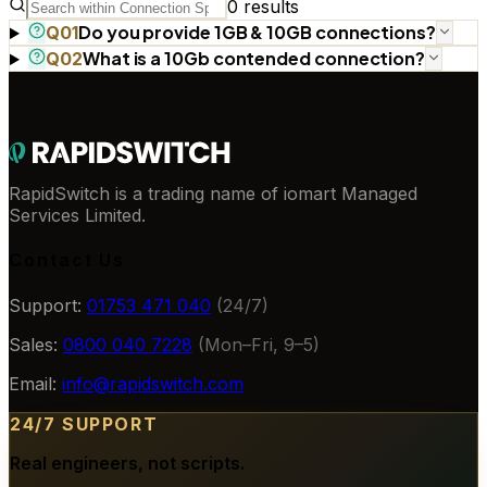
0
results
Do you provide 1GB & 10GB connections?
Q
01
What is a 10Gb contended connection?
Q
02
RapidSwitch is a trading name of iomart Managed
Services Limited.
Contact Us
Support:
01753 471 040
(24/7)
Sales:
0800 040 7228
(Mon–Fri, 9–5)
Email:
info@rapidswitch.com
24/7 SUPPORT
Real engineers, not scripts.