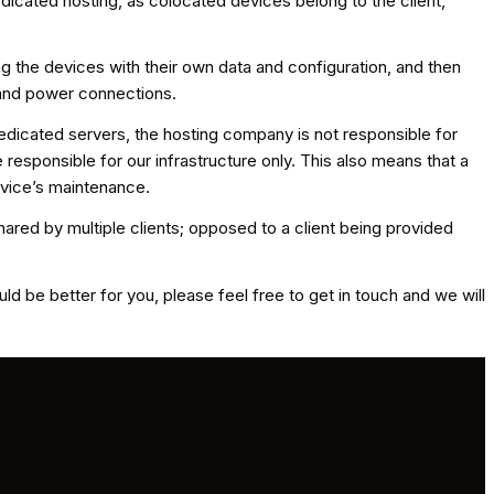
dicated hosting, as colocated devices belong to the client,
ng the devices with their own data and configuration, and then
 and power connections.
edicated servers, the hosting company is not responsible for
esponsible for our infrastructure only. This also means that a
evice’s maintenance.
ared by multiple clients; opposed to a client being provided
d be better for you, please feel free to get in touch and we will