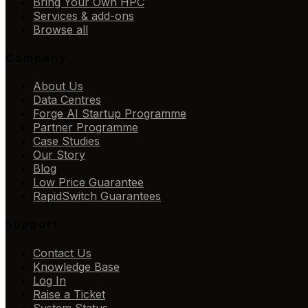
Bring Your Own HPC
Services & add-ons
Browse all
Company
About Us
Data Centres
Forge AI Startup Programme
Partner Programme
Case Studies
Our Story
Blog
Low Price Guarantee
RapidSwitch Guarantees
Support
Contact Us
Knowledge Base
Log In
Raise a Ticket
System Status