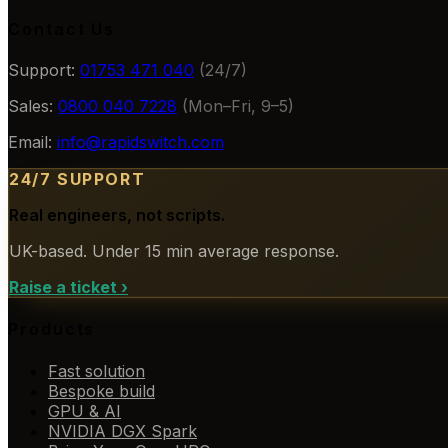
Contact Us
Support:
01753 471 040
(24/7)
Sales:
0800 040 7228
(Mon–Fri, 9–5)
Email:
info@rapidswitch.com
24/7 SUPPORT
Real engineers, not scripts.
UK-based. Under 15 min average response.
Raise a ticket
›
Products
Fast solution
Bespoke build
GPU & AI
NVIDIA DGX Spark