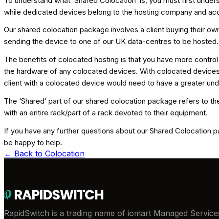
To understand what ‘Shared Colocation’ is, you must first unders
while dedicated devices belong to the hosting company and acce
Our shared colocation package involves a client buying their own
sending the device to one of our UK data-centres to be hosted
The benefits of colocated hosting is that you have more control
the hardware of any colocated devices. With colocated devices, w
client with a colocated device would need to have a greater und
The ‘Shared’ part of our shared colocation package refers to the
with an entire rack/part of a rack devoted to their equipment.
If you have any further questions about our Shared Colocation pa
be happy to help.
← Back to
Colocation
RapidSwitch is a trading name of iomart Managed Services