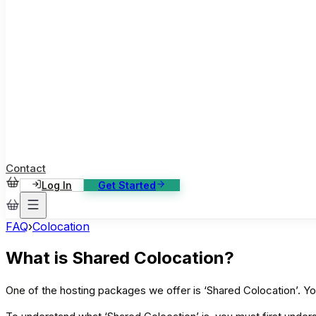
ase Studies
ustomer stories: software, broadcast, gaming
log
sights, tutorials and news
AQ
nowledge base, 270+ articles
ontact Us
4/7 support, any channel
Contact
Log In
Get Started
FAQ
›
Colocation
What is Shared Colocation?
One of the hosting packages we offer is ‘Shared Colocation’. Y