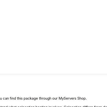
ou can find this package through our MyServers Shop.