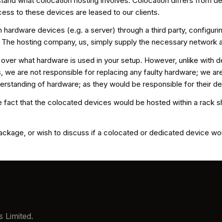
tand what colocation hosting involves. Colocation differs from de
ss to these devices are leased to our clients.
 hardware devices (e.g. a server) through a third party, configuri
. The hosting company, us, simply supply the necessary network
 over what hardware is used in your setup. However, unlike with d
e are not responsible for replacing any faulty hardware; we are r
erstanding of hardware; as they would be responsible for their d
 fact that the colocated devices would be hosted within a rack sh
ckage, or wish to discuss if a colocated or dedicated device woul
 Limited.