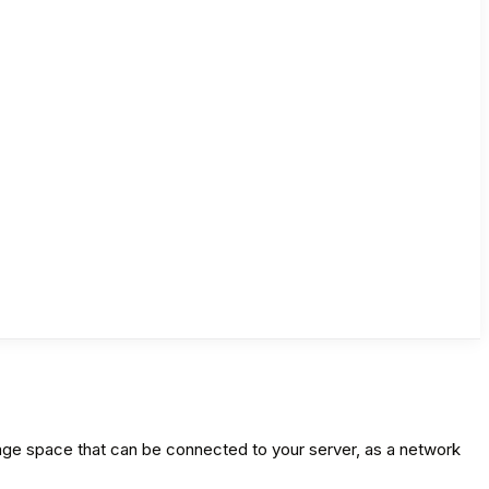
ge space that can be connected to your server, as a network