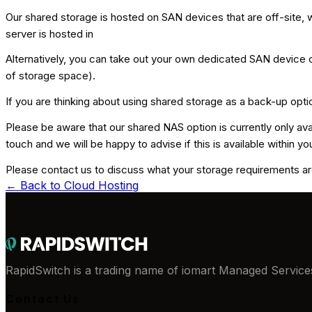
Our shared storage is hosted on SAN devices that are off-site,
server is hosted in
Alternatively, you can take out your own dedicated SAN device o
of storage space).
If you are thinking about using shared storage as a back-up opt
Please be aware that our shared NAS option is currently only avail
touch and we will be happy to advise if this is available within yo
Please contact us to discuss what your storage requirements are
← Back to
Cloud Hosting
RapidSwitch is a trading name of iomart Managed Services
Contact Us