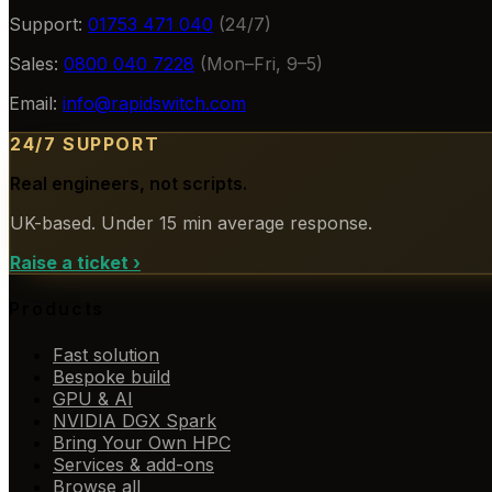
Support:
01753 471 040
(24/7)
Sales:
0800 040 7228
(Mon–Fri, 9–5)
Email:
info@rapidswitch.com
24/7 SUPPORT
Real engineers, not scripts.
UK-based. Under 15 min average response.
Raise a ticket
›
Products
Fast solution
Bespoke build
GPU & AI
NVIDIA DGX Spark
Bring Your Own HPC
Services & add-ons
Browse all