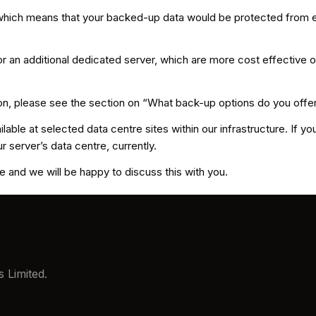
 which means that your backed-up data would be protected from ei
r an additional dedicated server, which are more cost effective 
ion, please see the section on “What back-up options do you offe
able at selected data centre sites within our infrastructure. If you
ur server’s data centre, currently.
 and we will be happy to discuss this with you.
 Limited.