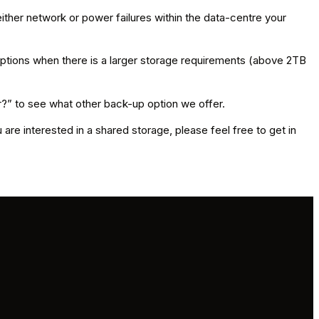
ther network or power failures within the data-centre your
options when there is a larger storage requirements (above 2TB
r?” to see what other back-up option we offer.
 are interested in a shared storage, please feel free to get in