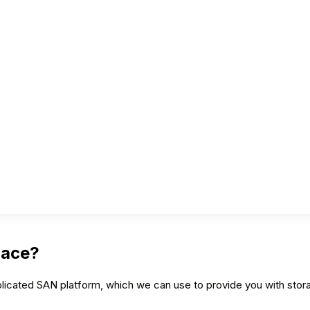
pace?
icated SAN platform, which we can use to provide you with stora