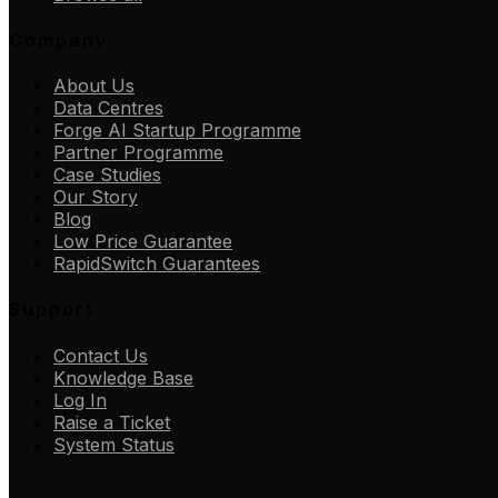
Company
About Us
Data Centres
Forge AI Startup Programme
Partner Programme
Case Studies
Our Story
Blog
Low Price Guarantee
RapidSwitch Guarantees
Support
Contact Us
Knowledge Base
Log In
Raise a Ticket
System Status