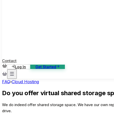
ase Studies
ustomer stories: software, broadcast, gaming
log
sights, tutorials and news
AQ
nowledge base, 270+ articles
ontact Us
4/7 support, any channel
Contact
Log In
Get Started
FAQ
›
Cloud Hosting
Do you offer virtual shared storage s
We do indeed offer shared storage space. We have our own repl
drive.