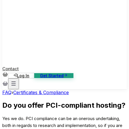
ase Studies
ustomer stories: software, broadcast, gaming
log
sights, tutorials and news
AQ
nowledge base, 270+ articles
ontact Us
4/7 support, any channel
Contact
Log In
Get Started
FAQ
›
Certificates & Compliance
Do you offer PCI-compliant hosting?
Yes we do. PCI compliance can be an onerous undertaking,
both in regards to research and implementation, so if you are