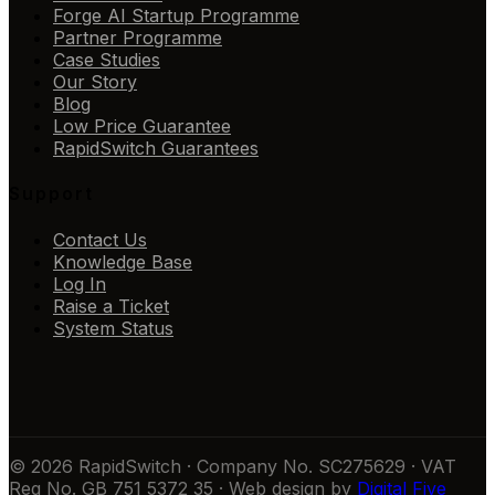
Forge AI Startup Programme
Partner Programme
Case Studies
Our Story
Blog
Low Price Guarantee
RapidSwitch Guarantees
Support
Contact Us
Knowledge Base
Log In
Raise a Ticket
System Status
© 2026 RapidSwitch · Company No. SC275629 · VAT
Reg No. GB 751 5372 35 · Web design by
Digital Five