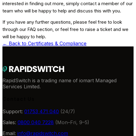
interested in finding out more, simply contact a member of our
team who will be happy to help and discuss this with you.
If you have any further questions, please feel free to look
through our FAQ section, or feel free to raise a ticket and we
will be happy to help.
← Back to
Certificates & Compliance
RapidSwitch is a trading name of iomart Managed
Services Limited.
Contact Us
Support:
01753 471 040
(24/7)
Sales:
0800 040 7228
(Mon–Fri, 9–5)
Email:
info@rapidswitch.com