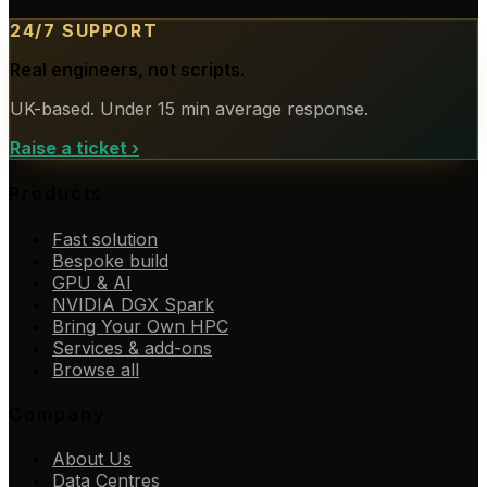
24/7 SUPPORT
Real engineers, not scripts.
UK-based. Under 15 min average response.
Raise a ticket
›
Products
Fast solution
Bespoke build
GPU & AI
NVIDIA DGX Spark
Bring Your Own HPC
Services & add-ons
Browse all
Company
About Us
Data Centres