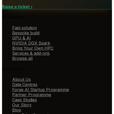
Raise a ticket
›
Products
Fast solution
Bespoke build
GPU & AI
NVIDIA DGX Spark
Bring Your Own HPC
Services & add-ons
Browse all
Company
About Us
Data Centres
Forge AI Startup Programme
Partner Programme
Case Studies
Our Story
Blog