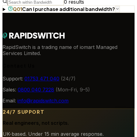
0
results
Can I purchase additional bandwidth?
Q
01
RapidSwitch is a trading name of iomart Managed
Services Limited.
Contact Us
Support:
01753 471 040
(24/7)
Sales:
0800 040 7228
(Mon–Fri, 9–5)
Email:
info@rapidswitch.com
24/7 SUPPORT
Real engineers, not scripts.
UK-based. Under 15 min average response.