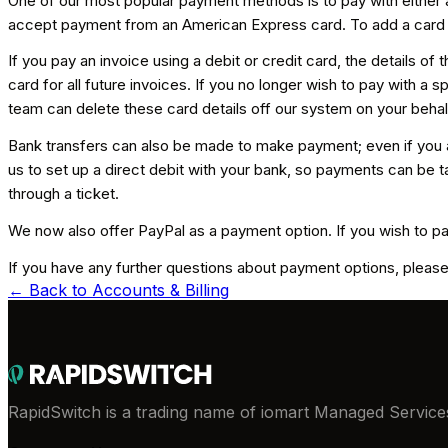
One of our most popular payment methods is to pay with either a
accept payment from an American Express card. To add a card t
If you pay an invoice using a debit or credit card, the details o
card for all future invoices. If you no longer wish to pay with 
team can delete these card details off our system on your behal
Bank transfers can also be made to make payment; even if you a
us to set up a direct debit with your bank, so payments can be ta
through a ticket.
We now also offer PayPal as a payment option. If you wish to pa
If you have any further questions about payment options, please
← Back to
Accounts & Billing
RapidSwitch is a trading name of iomart Managed Services