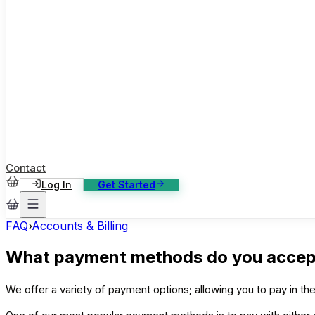
ase Studies
ustomer stories: software, broadcast, gaming
log
sights, tutorials and news
AQ
nowledge base, 270+ articles
ontact Us
4/7 support, any channel
Contact
Log In
Get Started
FAQ
›
Accounts & Billing
What payment methods do you accep
We offer a variety of payment options; allowing you to pay in t