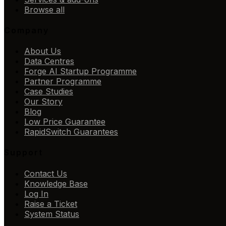
Browse all
Company
About Us
Data Centres
Forge AI Startup Programme
Partner Programme
Case Studies
Our Story
Blog
Low Price Guarantee
RapidSwitch Guarantees
Support
Contact Us
Knowledge Base
Log In
Raise a Ticket
System Status