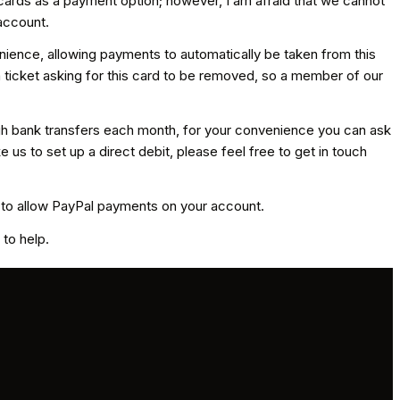
 cards as a payment option; however, I am afraid that we cannot
account.
venience, allowing payments to automatically be taken from this
 a ticket asking for this card to be removed, so a member of our
ugh bank transfers each month, for your convenience you can ask
us to set up a direct debit, please feel free to get in touch
d to allow PayPal payments on your account.
to help.