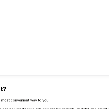
t?
he most convenient way to you.