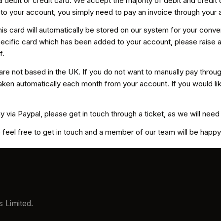
 debit or credit card. We accept the majority of debit and credit
o your account, you simply need to pay an invoice through your 
f this card will automatically be stored on our system for your con
a specific card which has been added to your account, please raise
f.
re not based in the UK. If you do not want to manually pay thro
ken automatically each month from your account. If you would like 
y via Paypal, please get in touch through a ticket, as we will nee
 feel free to get in touch and a member of our team will be happy 
 Limited.