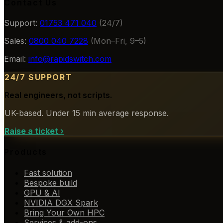
Contact Us
Support:
01753 471 040
(24/7)
Sales:
0800 040 7228
(Mon–Fri, 9–5)
Email:
info@rapidswitch.com
24/7 SUPPORT
Real engineers, not scripts.
UK-based. Under 15 min average response.
Raise a ticket
›
Products
Fast solution
Bespoke build
GPU & AI
NVIDIA DGX Spark
Bring Your Own HPC
Services & add-ons