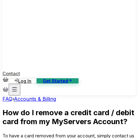
ase Studies
ustomer stories: software, broadcast, gaming
log
sights, tutorials and news
AQ
nowledge base, 270+ articles
ontact Us
4/7 support, any channel
Contact
Log In
Get Started
FAQ
›
Accounts & Billing
How do I remove a credit card / debit
card from my MyServers Account?
To have a card removed from your account, simply contact us