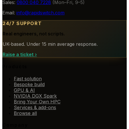
Sales:
0800 040 7228
(Mon–Fri, 9–5)
Email:
info@rapidswitch.com
24/7 SUPPORT
Real engineers, not scripts.
UK-based. Under 15 min average response.
Raise a ticket
›
Products
Fast solution
Bespoke build
GPU & AI
NVIDIA DGX Spark
Bring Your Own HPC
Services & add-ons
Browse all
Company