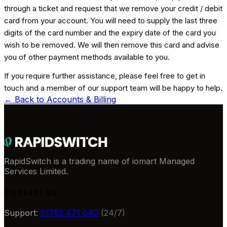
through a ticket and request that we remove your credit / debit
card from your account. You will need to supply the last three
digits of the card number and the expiry date of the card you
wish to be removed. We will then remove this card and advise
you of other payment methods available to you.
If you require further assistance, please feel free to get in
touch and a member of our support team will be happy to help.
← Back to
Accounts & Billing
RapidSwitch is a trading name of iomart Managed
Services Limited.
Contact Us
Support:
01753 471 040
(24/7)