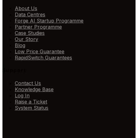
About Us
Data Centres
Forge AI Startup Programme
Partner Programme
Case Studies
Our Story
Blog
Low Price Guarantee
RapidSwitch Guarantees
Support
Contact Us
Knowledge Base
Log In
Raise a Ticket
System Status