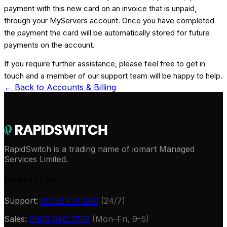
payment with this new card on an invoice that is unpaid,
through your MyServers account. Once you have completed
the payment the card will be automatically stored for future
payments on the account.
If you require further assistance, please feel free to get in
touch and a member of our support team will be happy to help.
← Back to
Accounts & Billing
RapidSwitch is a trading name of iomart Managed
Services Limited.
Contact Us
Support:
01753 471 040
(24/7)
Sales:
0800 040 7228
(Mon–Fri, 9–5)