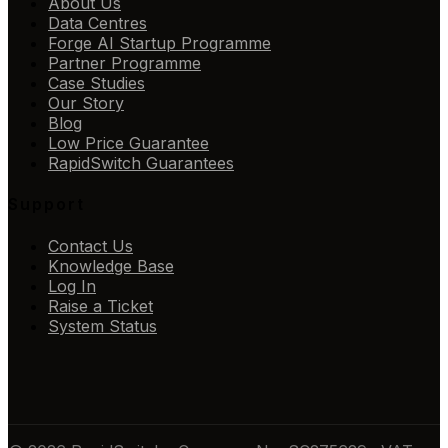
About Us
Data Centres
Forge AI Startup Programme
Partner Programme
Case Studies
Our Story
Blog
Low Price Guarantee
RapidSwitch Guarantees
Support
Contact Us
Knowledge Base
Log In
Raise a Ticket
System Status