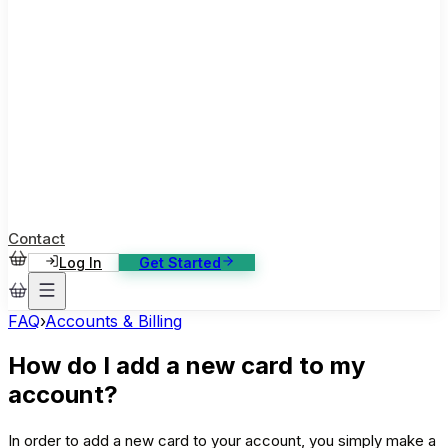
ase Studies
ustomer stories: software, broadcast, gaming
log
sights, tutorials and news
AQ
nowledge base, 270+ articles
ontact Us
4/7 support, any channel
Contact
Log In
Get Started
FAQ
›
Accounts & Billing
How do I add a new card to my
account?
In order to add a new card to your account, you simply make a