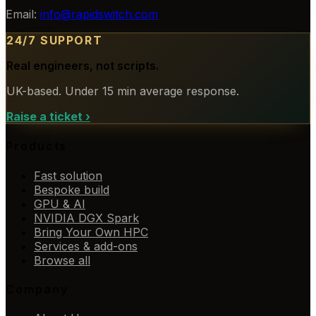
Email:
info@rapidswitch.com
24/7 SUPPORT
Real engineers, not scripts.
UK-based. Under 15 min average response.
Raise a ticket
›
Products
Fast solution
Bespoke build
GPU & AI
NVIDIA DGX Spark
Bring Your Own HPC
Services & add-ons
Browse all
Company