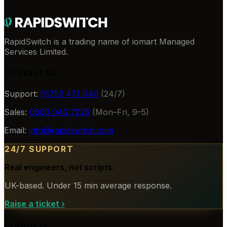
RapidSwitch is a trading name of iomart Managed
Services Limited.
Contact Us
Support:
01753 471 040
(24/7)
Sales:
0800 040 7228
(Mon–Fri, 9–5)
Email:
info@rapidswitch.com
24/7 SUPPORT
Real engineers, not scripts.
UK-based. Under 15 min average response.
Raise a ticket
›
Products