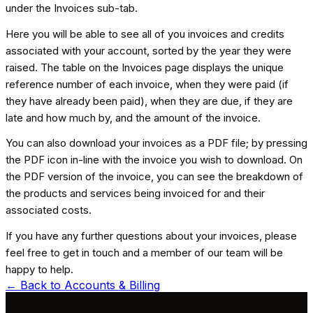
under the Invoices sub-tab.
Here you will be able to see all of you invoices and credits
associated with your account, sorted by the year they were
raised. The table on the Invoices page displays the unique
reference number of each invoice, when they were paid (if
they have already been paid), when they are due, if they are
late and how much by, and the amount of the invoice.
You can also download your invoices as a PDF file; by pressing
the PDF icon in-line with the invoice you wish to download. On
the PDF version of the invoice, you can see the breakdown of
the products and services being invoiced for and their
associated costs.
If you have any further questions about your invoices, please
feel free to get in touch and a member of our team will be
happy to help.
← Back to
Accounts & Billing