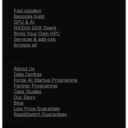
Fast solution
Bespoke build
GPU & AI
NVIDIA DGX Spark
Bring Your Own HPC
Services & add-ons
Browse all
Company
About Us
Data Centres
Forge AI Startup Programme
Partner Programme
Case Studies
Our Story
Blog
Low Price Guarantee
RapidSwitch Guarantees
Support