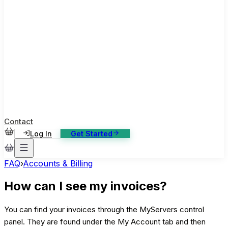
ase Studies
ustomer stories: software, broadcast, gaming
log
sights, tutorials and news
AQ
nowledge base, 270+ articles
ontact Us
4/7 support, any channel
Contact
Log In
Get Started
FAQ
›
Accounts & Billing
How can I see my invoices?
You can find your invoices through the MyServers control
panel. They are found under the My Account tab and then