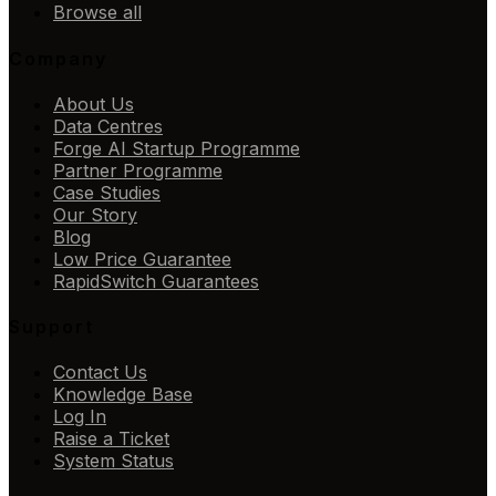
Browse all
Company
About Us
Data Centres
Forge AI Startup Programme
Partner Programme
Case Studies
Our Story
Blog
Low Price Guarantee
RapidSwitch Guarantees
Support
Contact Us
Knowledge Base
Log In
Raise a Ticket
System Status