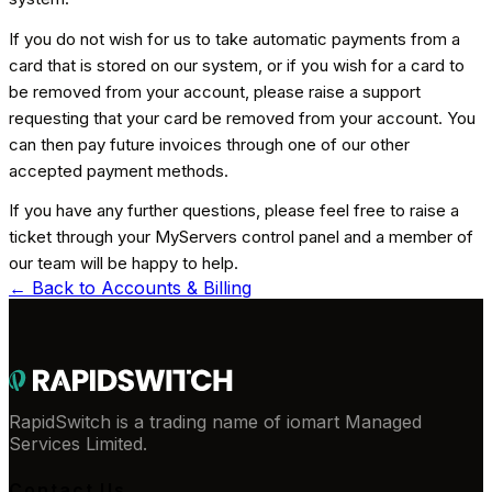
If you do not wish for us to take automatic payments from a
card that is stored on our system, or if you wish for a card to
be removed from your account, please raise a support
requesting that your card be removed from your account. You
can then pay future invoices through one of our other
accepted payment methods.
If you have any further questions, please feel free to raise a
ticket through your MyServers control panel and a member of
our team will be happy to help.
← Back to
Accounts & Billing
RapidSwitch is a trading name of iomart Managed
Services Limited.
Contact Us