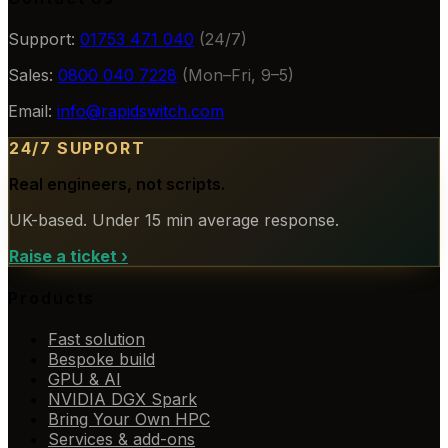
Support:
01753 471 040
(24/7)
Sales:
0800 040 7228
(Mon–Fri, 9–5)
Email:
info@rapidswitch.com
24/7 SUPPORT
Real engineers, not scripts.
UK-based. Under 15 min average response.
Raise a ticket
›
Products
Fast solution
Bespoke build
GPU & AI
NVIDIA DGX Spark
Bring Your Own HPC
Services & add-ons