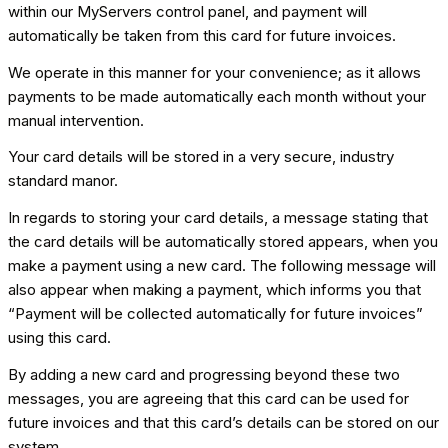
within our MyServers control panel, and payment will
automatically be taken from this card for future invoices.
We operate in this manner for your convenience; as it allows
payments to be made automatically each month without your
manual intervention.
Your card details will be stored in a very secure, industry
standard manor.
In regards to storing your card details, a message stating that
the card details will be automatically stored appears, when you
make a payment using a new card. The following message will
also appear when making a payment, which informs you that
“Payment will be collected automatically for future invoices”
using this card.
By adding a new card and progressing beyond these two
messages, you are agreeing that this card can be used for
future invoices and that this card’s details can be stored on our
system.