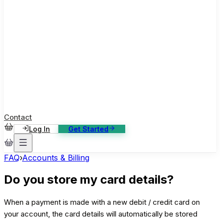
ase Studies
ustomer stories: software, broadcast, gaming
log
sights, tutorials and news
AQ
nowledge base, 270+ articles
ontact Us
4/7 support, any channel
Contact
Log In
Get Started
FAQ
›
Accounts & Billing
Do you store my card details?
When a payment is made with a new debit / credit card on
your account, the card details will automatically be stored