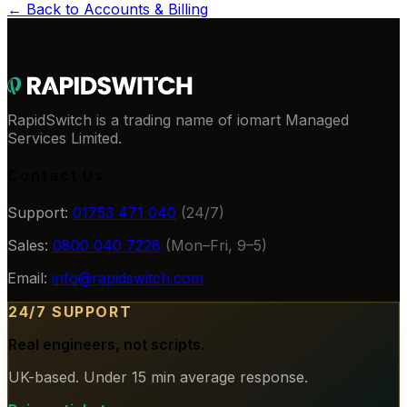
← Back to
Accounts & Billing
RapidSwitch is a trading name of iomart Managed
Services Limited.
Contact Us
Support:
01753 471 040
(24/7)
Sales:
0800 040 7228
(Mon–Fri, 9–5)
Email:
info@rapidswitch.com
24/7 SUPPORT
Real engineers, not scripts.
UK-based. Under 15 min average response.