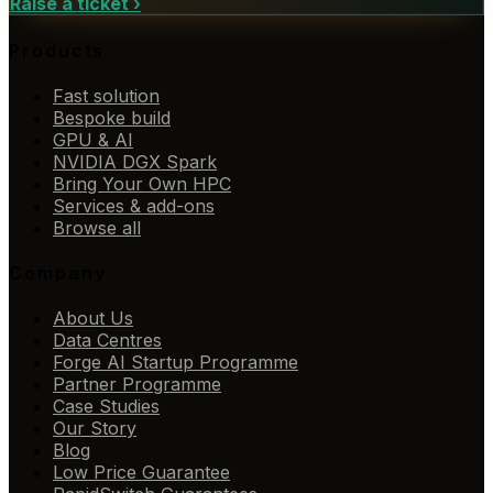
Raise a ticket
›
Products
Fast solution
Bespoke build
GPU & AI
NVIDIA DGX Spark
Bring Your Own HPC
Services & add-ons
Browse all
Company
About Us
Data Centres
Forge AI Startup Programme
Partner Programme
Case Studies
Our Story
Blog
Low Price Guarantee