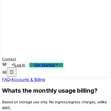
ase Studies
ustomer stories: software, broadcast, gaming
log
sights, tutorials and news
AQ
nowledge base, 270+ articles
ontact Us
4/7 support, any channel
Contact
Log In
Get Started
FAQ
›
Accounts & Billing
Whats the monthly usage billing?
Based on storage use only. No ingress/egress charges, unlike
AWS.