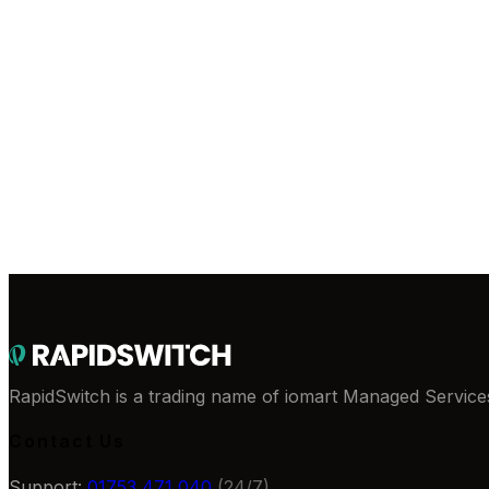
Direct peering to London LINX, Telehouse and Equin
Certifications
ISO 9001
ISO 27001
ISO 22301
ISO 50001
PCI DS
Deploy in
Gosport
Talk to our team about dedicated servers hosted in this faci
Browse Servers
Contact Sales
RapidSwitch is a trading name of iomart Managed Services
Contact Us
Support:
01753 471 040
(24/7)