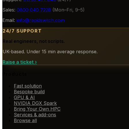
Sales:
0800 040 7228
(Mon–Fri, 9–5)
Email:
info@rapidswitch.com
24/7 SUPPORT
Real engineers, not scripts.
UK-based. Under 15 min average response.
Raise a ticket
›
Products
Fast solution
Bespoke build
GPU & AI
NVIDIA DGX Spark
Bring Your Own HPC
Services & add-ons
Browse all