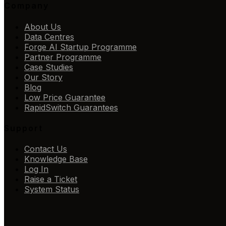
Company
About Us
Data Centres
Forge AI Startup Programme
Partner Programme
Case Studies
Our Story
Blog
Low Price Guarantee
RapidSwitch Guarantees
Support
Contact Us
Knowledge Base
Log In
Raise a Ticket
System Status