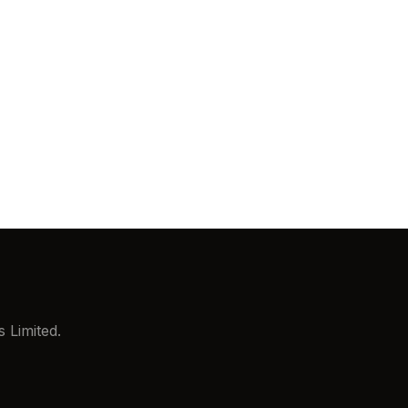
ix
S Level 1
Cyber Essentials Plus
lity.
 Limited.