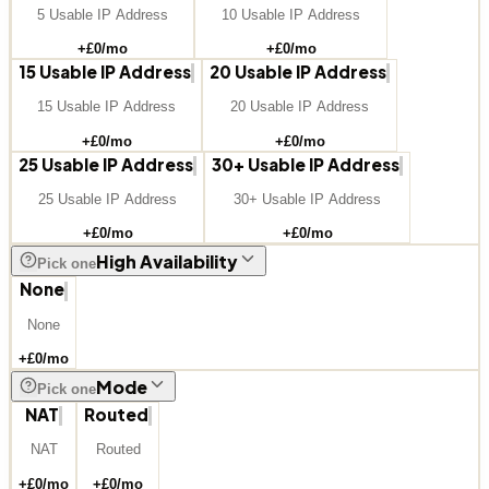
5 Usable IP Address
10 Usable IP Address
+£
0
/mo
+£
0
/mo
15 Usable IP Address
20 Usable IP Address
15 Usable IP Address
20 Usable IP Address
+£
0
/mo
+£
0
/mo
25 Usable IP Address
30+ Usable IP Address
25 Usable IP Address
30+ Usable IP Address
+£
0
/mo
+£
0
/mo
High Availability
Pick one
None
None
+£
0
/mo
Mode
Pick one
NAT
Routed
NAT
Routed
+£
0
/mo
+£
0
/mo