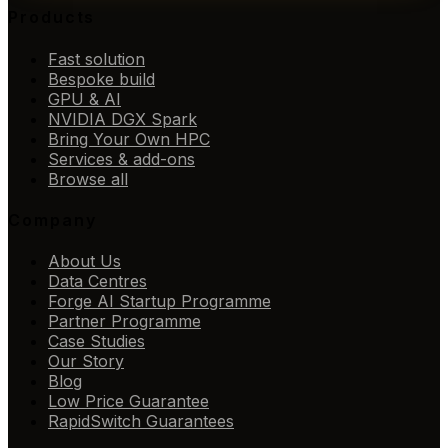
Products
Fast solution
Bespoke build
GPU & AI
NVIDIA DGX Spark
Bring Your Own HPC
Services & add-ons
Browse all
Company
About Us
Data Centres
Forge AI Startup Programme
Partner Programme
Case Studies
Our Story
Blog
Low Price Guarantee
RapidSwitch Guarantees