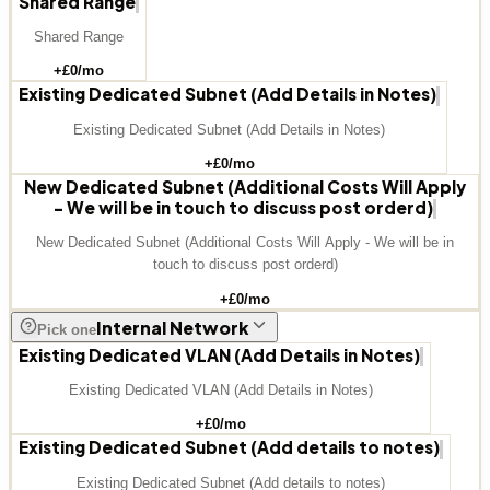
Shared Range
Shared Range
+£
0
/mo
Existing Dedicated Subnet (Add Details in Notes)
Existing Dedicated Subnet (Add Details in Notes)
+£
0
/mo
New Dedicated Subnet (Additional Costs Will Apply
- We will be in touch to discuss post orderd)
New Dedicated Subnet (Additional Costs Will Apply - We will be in
touch to discuss post orderd)
+£
0
/mo
Internal Network
Pick one
Existing Dedicated VLAN (Add Details in Notes)
Existing Dedicated VLAN (Add Details in Notes)
+£
0
/mo
Existing Dedicated Subnet (Add details to notes)
Existing Dedicated Subnet (Add details to notes)