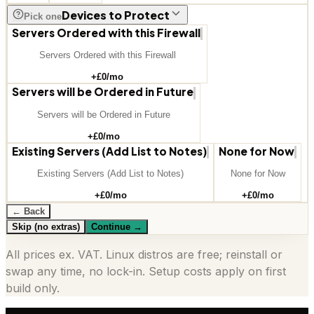
Devices to Protect
Pick one
Servers Ordered with this Firewall
Servers Ordered with this Firewall
+£
0
/mo
Servers will be Ordered in Future
Servers will be Ordered in Future
+£
0
/mo
Existing Servers (Add List to Notes)
None for Now
Existing Servers (Add List to Notes)
None for Now
+£
0
/mo
+£
0
/mo
← Back
Skip (no extras)
Continue
→
All prices ex. VAT. Linux distros are free; reinstall or
swap any time, no lock-in. Setup costs apply on first
build only.