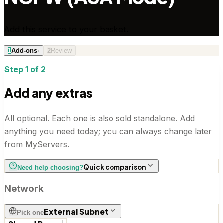
Add this service to your basket.
1
Add-ons
›
2
Review
Step 1 of 2
Add any extras
All optional. Each one is also sold standalone. Add
anything you need today; you can always change later
from MyServers.
Quick comparison
Need help choosing?
Network
External Subnet
Pick one