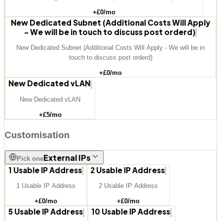
+£
0
/mo
New Dedicated Subnet (Additional Costs Will Apply
- We will be in touch to discuss post orderd)
New Dedicated Subnet (Additional Costs Will Apply - We will be in
touch to discuss post orderd)
+£
0
/mo
New Dedicated vLAN
New Dedicated vLAN
+£
5
/mo
Customisation
External IPs
Pick one
1 Usable IP Address
2 Usable IP Address
1 Usable IP Address
2 Usable IP Address
+£
0
/mo
+£
0
/mo
5 Usable IP Address
10 Usable IP Address