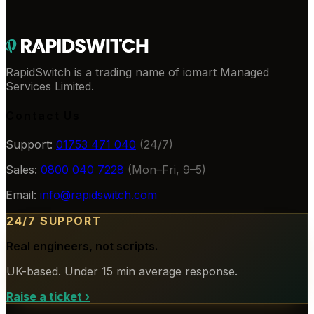
RapidSwitch is a trading name of iomart Managed
Services Limited.
Contact Us
Support:
01753 471 040
(24/7)
Sales:
0800 040 7228
(Mon–Fri, 9–5)
Email:
info@rapidswitch.com
24/7 SUPPORT
Real engineers, not scripts.
UK-based. Under 15 min average response.
Raise a ticket
›