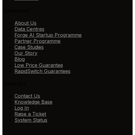
Company
About Us
Data Centres
Forge AI Startup Programme
Partner Programme
Case Studies
Our Story
Blog
Low Price Guarantee
RapidSwitch Guarantees
Support
Contact Us
Knowledge Base
Log In
Raise a Ticket
System Status