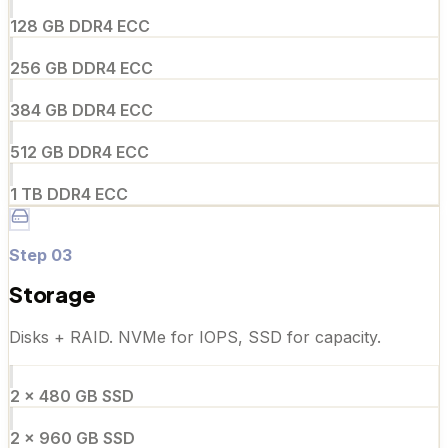
128 GB DDR4 ECC
256 GB DDR4 ECC
384 GB DDR4 ECC
512 GB DDR4 ECC
1 TB DDR4 ECC
Step
03
Storage
Disks + RAID. NVMe for IOPS, SSD for capacity.
2 × 480 GB SSD
2 × 960 GB SSD