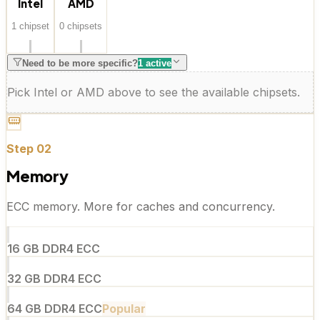
Intel
AMD
1
chipset
0
chipset
s
Need to be more specific?
1
active
Pick Intel or AMD above to see the available chipsets.
Step
02
Memory
ECC memory. More for caches and concurrency.
16 GB DDR4 ECC
32 GB DDR4 ECC
64 GB DDR4 ECC
Popular