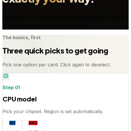
Pick your CPU, memory and storage to start. The rest
of the build reveals after you confirm.
The basics, first
Three quick picks to get going
Pick one option per card. Click again to deselect.
Step
01
CPU model
Pick your chipset. Region is set automatically.
INT
AMD