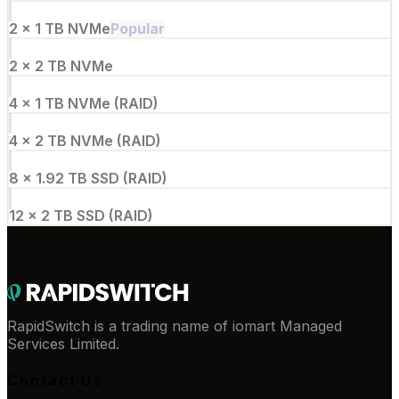
2 × 1 TB NVMe
Popular
2 × 2 TB NVMe
4 × 1 TB NVMe (RAID)
4 × 2 TB NVMe (RAID)
8 × 1.92 TB SSD (RAID)
12 × 2 TB SSD (RAID)
RapidSwitch is a trading name of iomart Managed
Services Limited.
Contact Us