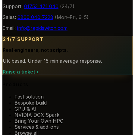
Support:
01753 471 040
(24/7)
Sales:
0800 040 7228
(Mon–Fri, 9–5)
Email:
info@rapidswitch.com
24/7 SUPPORT
Real engineers, not scripts.
UK-based. Under 15 min average response.
Raise a ticket
›
Products
Fast solution
Bespoke build
GPU & AI
NVIDIA DGX Spark
Bring Your Own HPC
Services & add-ons
Browse all