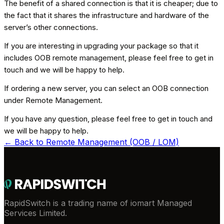
The benefit of a shared connection is that it is cheaper; due to
the fact that it shares the infrastructure and hardware of the
server’s other connections.
If you are interesting in upgrading your package so that it
includes OOB remote management, please feel free to get in
touch and we will be happy to help.
If ordering a new server, you can select an OOB connection
under Remote Management.
If you have any question, please feel free to get in touch and
we will be happy to help.
← Back to
Remote Management (OOB / LOM)
RapidSwitch is a trading name of iomart Managed
Services Limited.