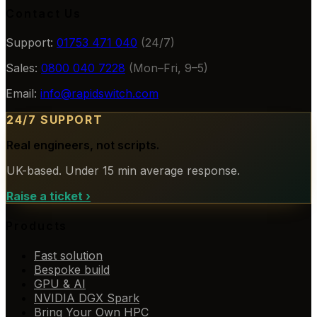
Contact Us
Support:
01753 471 040
(24/7)
Sales:
0800 040 7228
(Mon–Fri, 9–5)
Email:
info@rapidswitch.com
24/7 SUPPORT
Real engineers, not scripts.
UK-based. Under 15 min average response.
Raise a ticket
›
Products
Fast solution
Bespoke build
GPU & AI
NVIDIA DGX Spark
Bring Your Own HPC