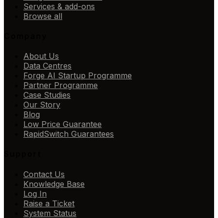
Services & add-ons
Browse all
Company
About Us
Data Centres
Forge AI Startup Programme
Partner Programme
Case Studies
Our Story
Blog
Low Price Guarantee
RapidSwitch Guarantees
Support
Contact Us
Knowledge Base
Log In
Raise a Ticket
System Status