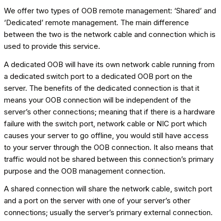
We offer two types of OOB remote management: ‘Shared’ and
‘Dedicated’ remote management. The main difference
between the two is the network cable and connection which is
used to provide this service.
A dedicated OOB will have its own network cable running from
a dedicated switch port to a dedicated OOB port on the
server. The benefits of the dedicated connection is that it
means your OOB connection will be independent of the
server’s other connections; meaning that if there is a hardware
failure with the switch port, network cable or NIC port which
causes your server to go offline, you would still have access
to your server through the OOB connection. It also means that
traffic would not be shared between this connection’s primary
purpose and the OOB management connection.
A shared connection will share the network cable, switch port
and a port on the server with one of your server’s other
connections; usually the server’s primary external connection.