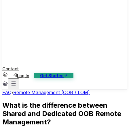
ase Studies
ustomer stories: software, broadcast, gaming
log
sights, tutorials and news
AQ
nowledge base, 270+ articles
ontact Us
4/7 support, any channel
Contact
Log In
Get Started
FAQ
›
Remote Management (OOB / LOM)
What is the difference between
Shared and Dedicated OOB Remote
Management?