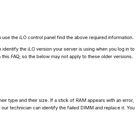
 use the iLO control panel find the above required information.
identify the iLO version your server is using when you log in to
n this FAQ; so the below may not apply to these older versions.
eir type and their size. If a stick of RAM appears with an error,
at our technician can identify the failed DIMM and replace it. You