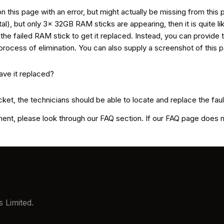
n this page with an error, but might actually be missing from this 
, but only 3x 32GB RAM sticks are appearing, then it is quite likel
n the failed RAM stick to get it replaced. Instead, you can provide 
process of elimination. You can also supply a screenshot of this 
cket, the technicians should be able to locate and replace the fau
t, please look through our FAQ section. If our FAQ page does not
 Limited.