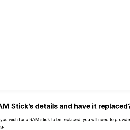
RAM Stick’s details and have it replaced
you wish for a RAM stick to be replaced, you will need to provide 
ng: