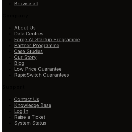
Browse all
Company
About Us
Data Centres
Forge AI Startup Programme
Partner Programme
Case Studies
Our Story
Blog
Low Price Guarantee
RapidSwitch Guarantees
Support
Contact Us
Knowledge Base
Log In
Raise a Ticket
System Status