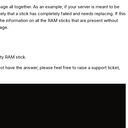
page all together. As an example, if your server is meant to be
y that a stick has completely failed and needs replacing. If this
the information on all the RAM sticks that are present without
page.
lty RAM stick.
 have the answer, please feel free to raise a support ticket,