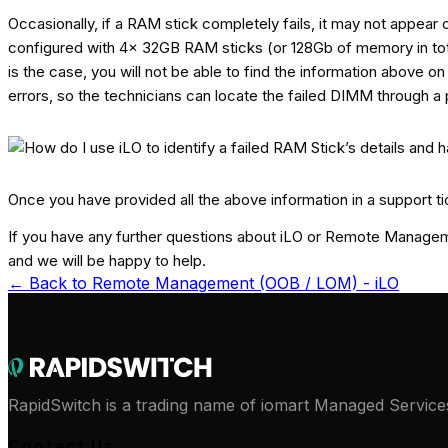
Occasionally, if a RAM stick completely fails, it may not appear o
configured with 4x 32GB RAM sticks (or 128Gb of memory in total)
is the case, you will not be able to find the information above o
errors, so the technicians can locate the failed DIMM through a 
Once you have provided all the above information in a support ti
If you have any further questions about iLO or Remote Managemen
and we will be happy to help.
← Back to
Remote Management (OOB / LOM) - iLO
RapidSwitch is a trading name of iomart Managed Services
Contact Us