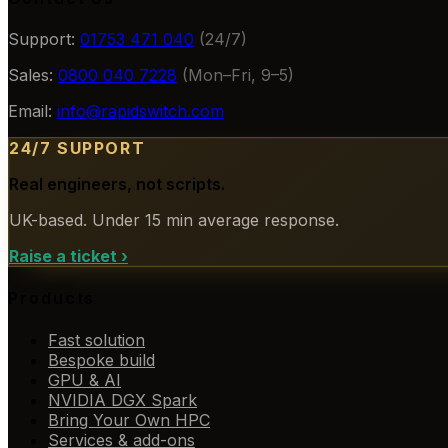
Support:
01753 471 040
(24/7)
Sales:
0800 040 7228
(Mon–Fri, 9–5)
Email:
info@rapidswitch.com
24/7 SUPPORT
Real engineers, not scripts.
UK-based. Under 15 min average response.
Raise a ticket
›
Products
Fast solution
Bespoke build
GPU & AI
NVIDIA DGX Spark
Bring Your Own HPC
Services & add-ons