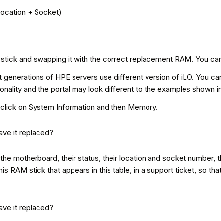
Location + Socket)
RAM stick and swapping it with the correct replacement RAM. You can
 generations of HPE servers use different version of iLO. You can 
ionality and the portal may look different to the examples shown i
O, click on System Information and then Memory.
the motherboard, their status, their location and socket number, th
his RAM stick that appears in this table, in a support ticket, so th