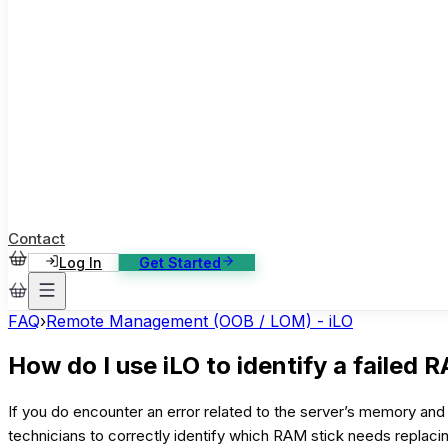
ase Studies
ustomer stories: software, broadcast, gaming
log
sights, tutorials and news
AQ
nowledge base, 270+ articles
ontact Us
4/7 support, any channel
Contact
Log In
Get Started
FAQ
›
Remote Management (OOB / LOM) - iLO
How do I use iLO to identify a failed 
If you do encounter an error related to the server’s memory and 
technicians to correctly identify which RAM stick needs replaci