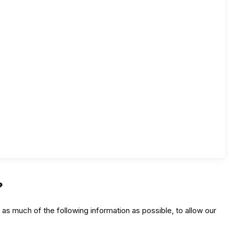
?
as much of the following information as possible, to allow our