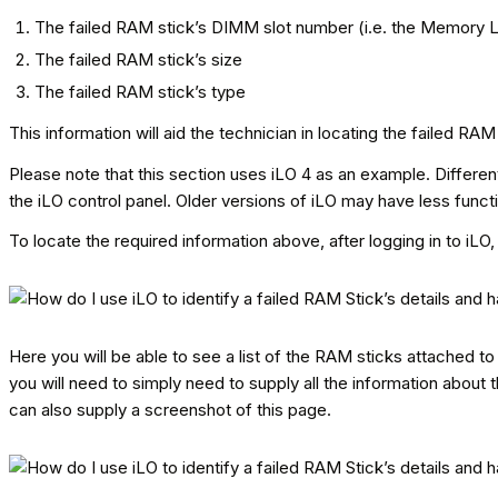
The failed RAM stick’s DIMM slot number (i.e. the Memory 
The failed RAM stick’s size
The failed RAM stick’s type
This information will aid the technician in locating the failed 
Please note that this section uses iLO 4 as an example. Different
the iLO control panel. Older versions of iLO may have less funct
To locate the required information above, after logging in to iL
Here you will be able to see a list of the RAM sticks attached to 
you will need to simply need to supply all the information about t
can also supply a screenshot of this page.