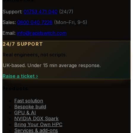
Support:
01753 471 040
(24/7)
Sales:
0800 040 7228
(Mon–Fri, 9–5)
Email:
info@rapidswitch.com
24/7 SUPPORT
Real engineers, not scripts.
UK-based. Under 15 min average response.
Raise a ticket
›
Products
Fast solution
Bespoke build
GPU & AI
NVIDIA DGX Spark
Bring Your Own HPC
Services & add-ons