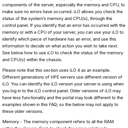
components of the server, especially the memory and CPU, to
make sure no errors have occurred. iLO allows you check the
status of the system’s memory and CPU(s), through the
control panel. If you identify that an error has occurred with the
memory or with a CPU of your server, you can use your iLO to
identify which piece of hardware has an error, and use this
information to decide on what action you wish to take next.
See below how to use iLO to check the status of the memory
and CPU(s) within the chassis.
Please note that this section uses iLO 4 as an example.
Different generations of HPE servers use different version of
iLO. You can identify the iLO version your server is using when
you log in to the iLO control panel. Older versions of iLO may
have less functionality and the portal may look different to the
examples shown in this FAQ; so the below may not apply to
these older versions.
Memory - The memory component refers to all the RAM