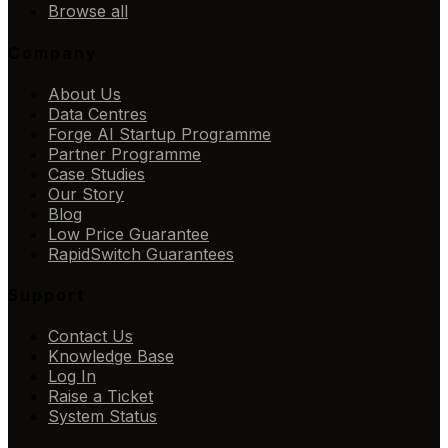
Browse all
Company
About Us
Data Centres
Forge AI Startup Programme
Partner Programme
Case Studies
Our Story
Blog
Low Price Guarantee
RapidSwitch Guarantees
Support
Contact Us
Knowledge Base
Log In
Raise a Ticket
System Status