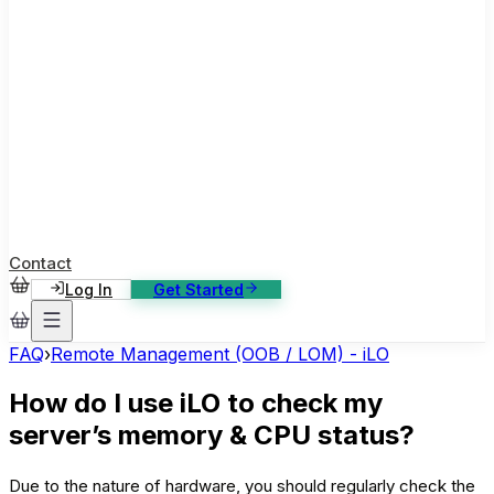
ase Studies
ustomer stories: software, broadcast, gaming
log
sights, tutorials and news
AQ
nowledge base, 270+ articles
ontact Us
4/7 support, any channel
Contact
Log In
Get Started
FAQ
›
Remote Management (OOB / LOM) - iLO
How do I use iLO to check my
server’s memory & CPU status?
Due to the nature of hardware, you should regularly check the