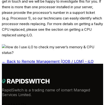
get in touch and we will be happy to investigate this for you. If
there is more than one processer installed in your server,
please provide the processor’s number in a support ticket
(e.g. Processor 1), so our technicians can easily identify which
processor needs replacing. For more details on getting a faulty
CPU replaced, please see the section on getting a CPU
replaced using iLO.
← Back to
Remote Management (OOB / LOM) - iLO
RapidSwitch is a trading name of iomart Managed
Services Limited.
Contact Us