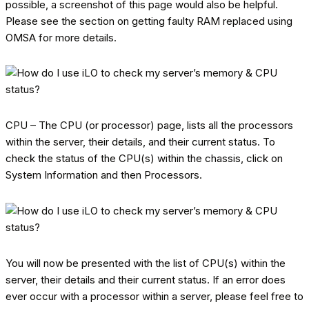
possible, a screenshot of this page would also be helpful.
Please see the section on getting faulty RAM replaced using
OMSA for more details.
CPU – The CPU (or processor) page, lists all the processors
within the server, their details, and their current status. To
check the status of the CPU(s) within the chassis, click on
System Information and then Processors.
You will now be presented with the list of CPU(s) within the
server, their details and their current status. If an error does
ever occur with a processor within a server, please feel free to