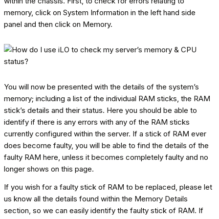
within the chassis. First, to check for errors relating to
memory, click on System Information in the left hand side
panel and then click on Memory.
You will now be presented with the details of the system’s
memory; including a list of the individual RAM sticks, the RAM
stick’s details and their status. Here you should be able to
identify if there is any errors with any of the RAM sticks
currently configured within the server. If a stick of RAM ever
does become faulty, you will be able to find the details of the
faulty RAM here, unless it becomes completely faulty and no
longer shows on this page.
If you wish for a faulty stick of RAM to be replaced, please let
us know all the details found within the Memory Details
section, so we can easily identify the faulty stick of RAM. If