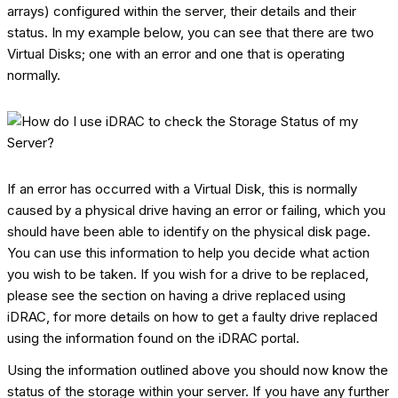
arrays) configured within the server, their details and their
status. In my example below, you can see that there are two
Virtual Disks; one with an error and one that is operating
normally.
If an error has occurred with a Virtual Disk, this is normally
caused by a physical drive having an error or failing, which you
should have been able to identify on the physical disk page.
You can use this information to help you decide what action
you wish to be taken. If you wish for a drive to be replaced,
please see the section on having a drive replaced using
iDRAC, for more details on how to get a faulty drive replaced
using the information found on the iDRAC portal.
Using the information outlined above you should now know the
status of the storage within your server. If you have any further