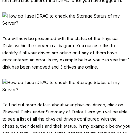
left hand side panel of the iDRAC, after you have logged in.
You will now be presented with the status of the Physical
Disks within the server in a diagram. You can use this to
identify if all your drives are online or if any of them have
encountered an error. In my example below, you can see that 1
disk has been removed and 3 drives are online.
To find out more details about your physical drives, click on
Physical Disks under Summary of Disks. Here you will be able
to see a list of all the physical drives configured with the
chassis, their details and their status. In my example below you