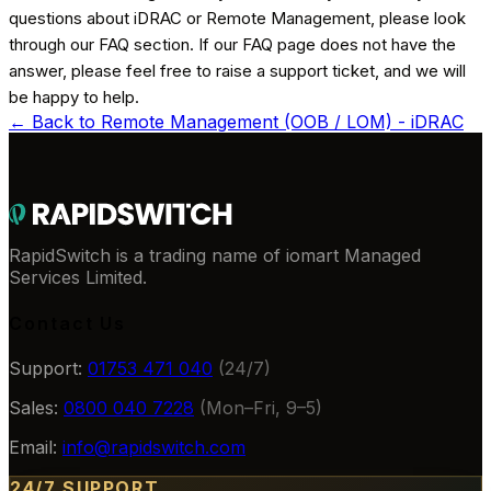
questions about iDRAC or Remote Management, please look
through our FAQ section. If our FAQ page does not have the
answer, please feel free to raise a support ticket, and we will
be happy to help.
← Back to
Remote Management (OOB / LOM) - iDRAC
RapidSwitch is a trading name of iomart Managed
Services Limited.
Contact Us
Support:
01753 471 040
(24/7)
Sales:
0800 040 7228
(Mon–Fri, 9–5)
Email:
info@rapidswitch.com
24/7 SUPPORT