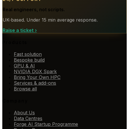
Real engineers, not scripts.
UK-based. Under 15 min average response.
Raise a ticket
›
Products
Fast solution
Bespoke build
GPU & AI
NVIDIA DGX Spark
Bring Your Own HPC
Services & add-ons
Browse all
Company
About Us
Data Centres
Forge AI Startup Programme