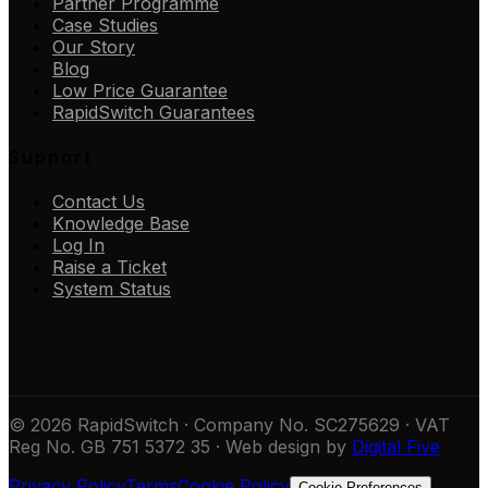
Partner Programme
Case Studies
Our Story
Blog
Low Price Guarantee
RapidSwitch Guarantees
Support
Contact Us
Knowledge Base
Log In
Raise a Ticket
System Status
© 2026 RapidSwitch · Company No. SC275629 · VAT
Reg No. GB 751 5372 35 · Web design by
Digital Five
Privacy Policy
Terms
Cookie Policy
Cookie Preferences