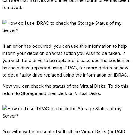
can see that 3 drives are online, but the fourth drive has been
removed.
If an error has occurred, you can use this information to help
inform your decision on what action you wish to be taken. If
you wish for a drive to be replaced, please see the section on
having a drive replaced using iDRAC, for more details on how
to get a faulty drive replaced using the information on iDRAC.
Now you can check the status of the Virtual Disks. To do this,
return to Storage and then click on Virtual Disks.
You will now be presented with all the Virtual Disks (or RAID