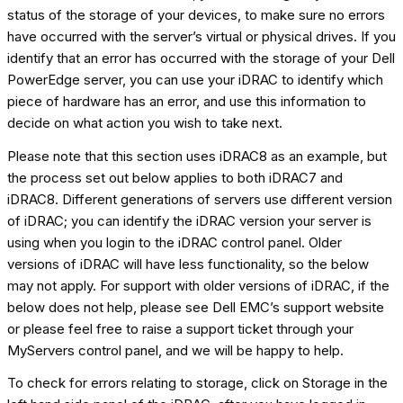
status of the storage of your devices, to make sure no errors
have occurred with the server’s virtual or physical drives. If you
identify that an error has occurred with the storage of your Dell
PowerEdge server, you can use your iDRAC to identify which
piece of hardware has an error, and use this information to
decide on what action you wish to take next.
Please note that this section uses iDRAC8 as an example, but
the process set out below applies to both iDRAC7 and
iDRAC8. Different generations of servers use different version
of iDRAC; you can identify the iDRAC version your server is
using when you login to the iDRAC control panel. Older
versions of iDRAC will have less functionality, so the below
may not apply. For support with older versions of iDRAC, if the
below does not help, please see Dell EMC’s support website
or please feel free to raise a support ticket through your
MyServers control panel, and we will be happy to help.
To check for errors relating to storage, click on Storage in the