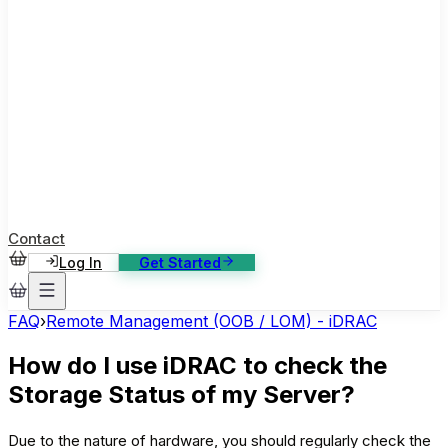
ase Studies
ustomer stories: software, broadcast, gaming
log
sights, tutorials and news
AQ
nowledge base, 270+ articles
ontact Us
4/7 support, any channel
Contact
Log In
Get Started
FAQ
›
Remote Management (OOB / LOM) - iDRAC
How do I use iDRAC to check the
Storage Status of my Server?
Due to the nature of hardware, you should regularly check the