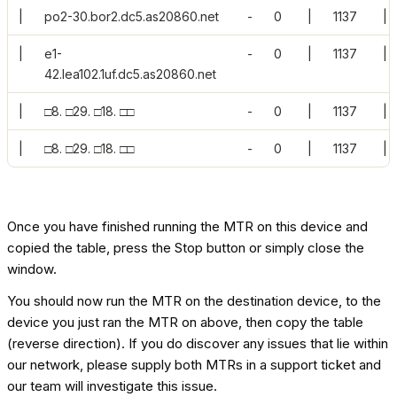
|
po2-30.bor2.dc5.as20860.net
-
0
|
1137
|
|
e1-
-
0
|
1137
|
42.lea102.1uf.dc5.as20860.net
|
□8. □29. □18. □□
-
0
|
1137
|
|
□8. □29. □18. □□
-
0
|
1137
|
Once you have finished running the MTR on this device and
copied the table, press the Stop button or simply close the
window.
You should now run the MTR on the destination device, to the
device you just ran the MTR on above, then copy the table
(reverse direction). If you do discover any issues that lie within
our network, please supply both MTRs in a support ticket and
our team will investigate this issue.