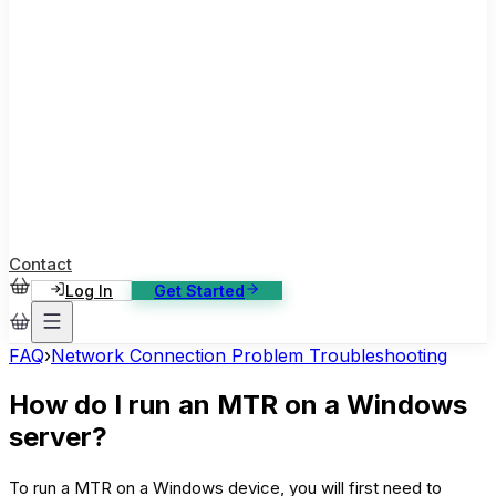
ase Studies
ustomer stories: software, broadcast, gaming
log
sights, tutorials and news
AQ
nowledge base, 270+ articles
ontact Us
4/7 support, any channel
Contact
Log In
Get Started
FAQ
›
Network Connection Problem Troubleshooting
How do I run an MTR on a Windows
server?
To run a MTR on a Windows device, you will first need to