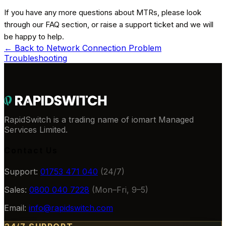
If you have any more questions about MTRs, please look
through our FAQ section, or raise a support ticket and we will
be happy to help.
← Back to
Network Connection Problem
Troubleshooting
RapidSwitch is a trading name of iomart Managed
Services Limited.
Contact Us
Support:
01753 471 040
(24/7)
Sales:
0800 040 7228
(Mon–Fri, 9–5)
Email:
info@rapidswitch.com