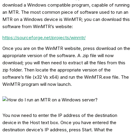
download a Windows compatible program, capable of running
an MTR. The most common piece of software used to run an
MTR on a Windows device is WinMTR; you can download this
software from WinMTR’s website:
https://sourceforge.net/projects/winmtr/
Once you are on the WinMTR website, press download on the
appropriate version of the software. A .zip file will now
download; you will then need to extract all the files from this
zip folder. Then locate the appropriate version of the
software’s file (x32 Vs x64) and run the WinMTR.exe file. The
WinMTR program will now launch.
You now need to enter the IP address of the destination
device in the Host text box. Once you have entered the
destination device’s IP address, press Start. What the