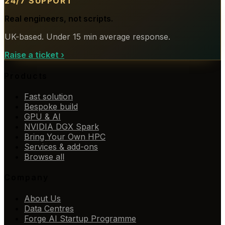
24/7 SUPPORT
Real engineers, not scripts.
UK-based. Under 15 min average response.
Raise a ticket
›
Products
Fast solution
Bespoke build
GPU & AI
NVIDIA DGX Spark
Bring Your Own HPC
Services & add-ons
Browse all
Company
About Us
Data Centres
Forge AI Startup Programme