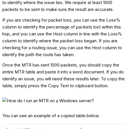
to identify where the issue lies. We require at least 1000
packets to be sent to make sure the result are accurate.
If you are checking for packet loss, you can use the Loss%
column to identify the percentage of packets lost within this
hop, and you can use the Host column in line with the Loss%
column to identify where the packet loss began. If you are
checking for a routing issue, you can use the Host column to
identify the path the route has taken.
Once the MTR has sent 1000 packets, you should copy the
entire MTR table and paste it into a word document. If you do
identify an issue, you will need these results later. To copy the
table, simply press the Copy Text to clipboard button.
You can see an example of a copied table below.