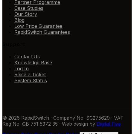
Partner Programme
Case Studies
Our Story
Blog
Low Price Guarantee
RapidSwitch Guarantees
Support
Contact Us
Knowledge Base
Log In
Raise a Ticket
System Status
© 2026 RapidSwitch · Company No. SC275629 · VAT
Reg No. GB 751 5372 35 · Web design by
Digital Five