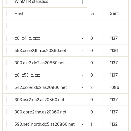
|
WinMTR statistics
|
%
|
Sent
|
|
Host
-
|
|
□0. □4. □. □□□
-
0
|
1137
|
|
593.core2.thn.as20860.net
-
0
|
1136
|
|
300.asr2.dc2.as20860.net
-
0
|
1137
|
|
□0. □53. □. □□
-
0
|
1137
|
|
542.core1.dc2.as20860.net
-
2
|
1086
|
|
303.asr2.dc2.as20860.net
-
0
|
1137
|
|
300.core2.thn.as20860.net
-
0
|
1137
|
|
593.net1.north.dc5.as20860.net
-
1
|
1132
|