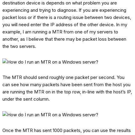
destination device is depends on what problem you are
experiencing and trying to diagnose. If you are experiencing
packet loss or if there is a routing issue between two devices,
you will need enter the IP address of the other device. In my
example, I am running a MTR from one of my servers to
another, as I believe that there may be packet loss between
the two servers.
The MTR should send roughly one packet per second. You
can see how many packets have been sent from the host you
are running the MTR on in the top row, in-line with the host’s IP,
under the sent column.
Once the MTR has sent 1000 packets, you can use the results