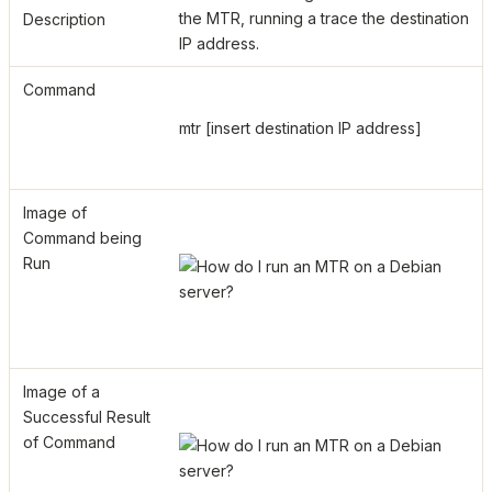
the MTR, running a trace the destination
Description
IP address.
Command
mtr [insert destination IP address]
Image of
Command being
Run
Image of a
Successful Result
of Command