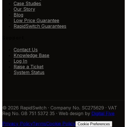
Case Studies
Our Story
Blog
Low Price Guarantee
RapidSwitch Guarantees
Support
Contact Us
Knowledge Base
Log In
Raise a Ticket
System Status
© 2026 RapidSwitch · Company No. SC275629 · VAT
Reg No. GB 751 5372 35 · Web design by
Digital Five
Privacy Policy
Terms
Cookie Policy
Cookie Preferences