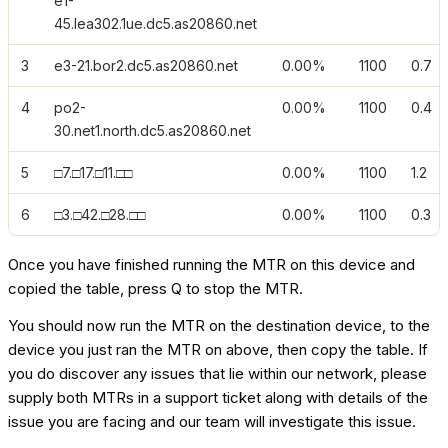
e1-
45.lea302.1ue.dc5.as20860.net
3
e3-21.bor2.dc5.as20860.net
0.00%
1100
0.7
4
po2-
0.00%
1100
0.4
30.net1.north.dc5.as20860.net
5
□7.□17.□11.□□
0.00%
1100
1.2
6
□3.□42.□28.□□
0.00%
1100
0.3
Once you have finished running the MTR on this device and
copied the table, press Q to stop the MTR.
You should now run the MTR on the destination device, to the
device you just ran the MTR on above, then copy the table. If
you do discover any issues that lie within our network, please
supply both MTRs in a support ticket along with details of the
issue you are facing and our team will investigate this issue.