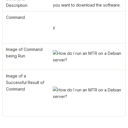
you want to download the software.
Description
Command
y
Image of Command
being Run
Image of a
Successful Result of
Command