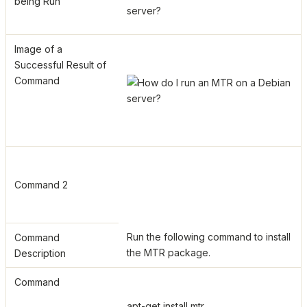
being Run
Image of a
Successful Result of
Command
Command 2
Run the following command to install
Command
the MTR package.
Description
Command
apt-get install mtr