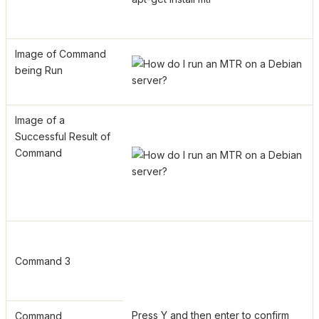
Image of Command
being Run
Image of a
Successful Result of
Command
Command 3
Press Y and then enter to confirm
Command