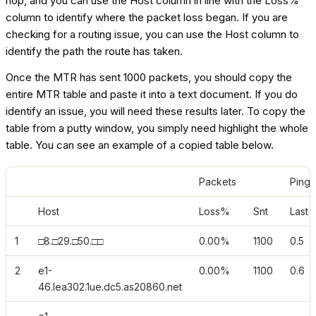
hop, and you can use the Host column in line with the Loss%
column to identify where the packet loss began. If you are
checking for a routing issue, you can use the Host column to
identify the path the route has taken.
Once the MTR has sent 1000 packets, you should copy the
entire MTR table and paste it into a text document. If you do
identify an issue, you will need these results later. To copy the
table from a putty window, you simply need highlight the whole
table. You can see an example of a copied table below.
Packets
Pings
Host
Loss%
Snt
Last
1
□8.□29.□50.□□
0.00%
1100
0.5
2
e1-
0.00%
1100
0.6
46.lea302.1ue.dc5.as20860.net