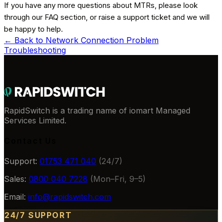
If you have any more questions about MTRs, please look
through our FAQ section, or raise a support ticket and we will
be happy to help.
← Back to
Network Connection Problem
Troubleshooting
RapidSwitch is a trading name of iomart Managed
Services Limited.
Contact Us
Support:
01753 471 040
(24/7)
Sales:
0800 040 7228
(Mon–Fri, 9–5)
Email:
info@rapidswitch.com
24/7 SUPPORT