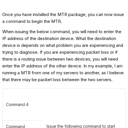
Once you have installed the MTR package, you can now issue
a command to begin the MTR.
When issuing the below command, you will need to enter the
IP address of the destination device. What the destination
device is depends on what problem you are experiencing and
trying to diagnose. If you are experiencing packet loss or if
there is a routing issue between two devices, you will need
enter the IP address of the other device. In my example, I am
running a MTR from one of my servers to another, as I believe
that there may be packet loss between the two servers.
Command 4
Issue the following command to start
Command