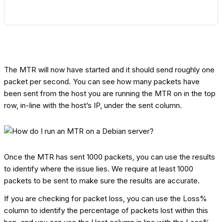
The MTR will now have started and it should send roughly one
packet per second. You can see how many packets have
been sent from the host you are running the MTR on in the top
row, in-line with the host’s IP, under the sent column.
Once the MTR has sent 1000 packets, you can use the results
to identify where the issue lies. We require at least 1000
packets to be sent to make sure the results are accurate.
If you are checking for packet loss, you can use the Loss%
column to identify the percentage of packets lost within this