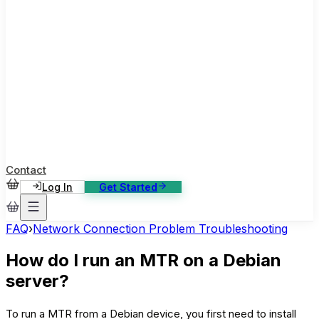
ase Studies
ustomer stories: software, broadcast, gaming
log
sights, tutorials and news
AQ
nowledge base, 270+ articles
ontact Us
4/7 support, any channel
Contact
Log In
Get Started
FAQ
›
Network Connection Problem Troubleshooting
How do I run an MTR on a Debian
server?
To run a MTR from a Debian device, you first need to install