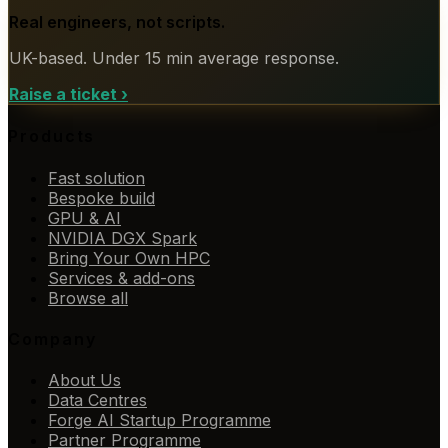
Real engineers, not scripts.
UK-based. Under 15 min average response.
Raise a ticket
›
Products
Fast solution
Bespoke build
GPU & AI
NVIDIA DGX Spark
Bring Your Own HPC
Services & add-ons
Browse all
Company
About Us
Data Centres
Forge AI Startup Programme
Partner Programme