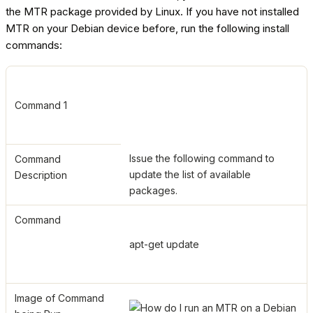
the MTR package provided by Linux. If you have not installed
MTR on your Debian device before, run the following install
commands:
Command 1
Issue the following command to
Command
update the list of available
Description
packages.
Command
apt-get update
Image of Command