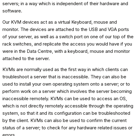
servers; in a way which is independent of their hardware and
software.
Our KVM devices act as a virtual Keyboard, mouse and
monitor. The devices are attached to the USB and VGA ports
of your server, as well as a switch port on one of our top of the
rack switches, and replicate the access you would have if you
were in the Data Centre, with a keyboard, mouse and monitor
attached to the server.
KVMs are normally used as the first way in which clients can
troubleshoot a server that is inaccessible. They can also be
used to install your own operating system onto a server; or to
perform work on a server which involves the server becoming
inaccessible remotely. KVMs can be used to access an OS,
which is not directly remotely accessible through the operating
system, so that it and its configuration can be troubleshooted
by the client. KVMs can also be used to confirm the current
status of a server; to check for any hardware related issues or
errors.