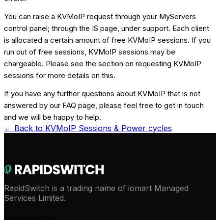
You can raise a KVMoIP request through your MyServers
control panel; through the IS page, under support. Each client
is allocated a certain amount of free KVMoIP sessions. If you
run out of free sessions, KVMoIP sessions may be
chargeable. Please see the section on requesting KVMoIP
sessions for more details on this.
If you have any further questions about KVMoIP that is not
answered by our FAQ page, please feel free to get in touch
and we will be happy to help.
← Back to
KVMoIP Sessions & Power cycles
RapidSwitch is a trading name of iomart Managed
Services Limited.
Contact Us