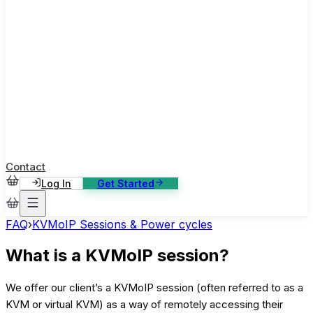
ase Studies
ustomer stories: software, broadcast, gaming
log
sights, tutorials and news
AQ
nowledge base, 270+ articles
ontact Us
4/7 support, any channel
Contact
Log In
Get Started
FAQ
›
KVMoIP Sessions & Power cycles
What is a KVMoIP session?
We offer our client’s a KVMoIP session (often referred to as a
KVM or virtual KVM) as a way of remotely accessing their