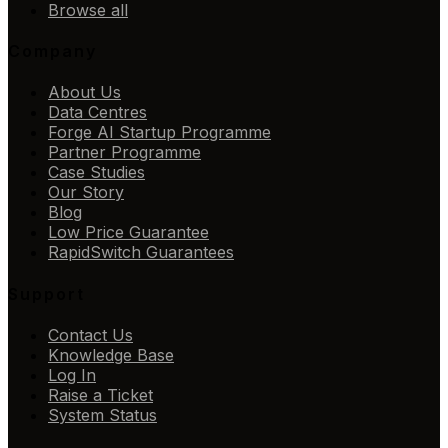
Browse all
Company
About Us
Data Centres
Forge AI Startup Programme
Partner Programme
Case Studies
Our Story
Blog
Low Price Guarantee
RapidSwitch Guarantees
Support
Contact Us
Knowledge Base
Log In
Raise a Ticket
System Status