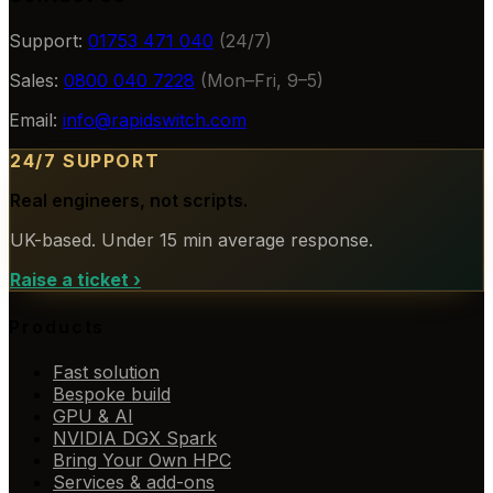
Support:
01753 471 040
(24/7)
Sales:
0800 040 7228
(Mon–Fri, 9–5)
Email:
info@rapidswitch.com
24/7 SUPPORT
Real engineers, not scripts.
UK-based. Under 15 min average response.
Raise a ticket
›
Products
Fast solution
Bespoke build
GPU & AI
NVIDIA DGX Spark
Bring Your Own HPC
Services & add-ons