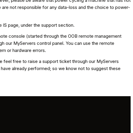
ever, please be aware that power cycling a machine that has not
 are not responsible for any data-loss and the choice to power-
e IS page, under the support section.
 remote console (started through the OOB remote management
gh our MyServers control panel. You can use the remote
tem or hardware errors.
se feel free to raise a support ticket through our MyServers
you have already performed; so we know not to suggest these