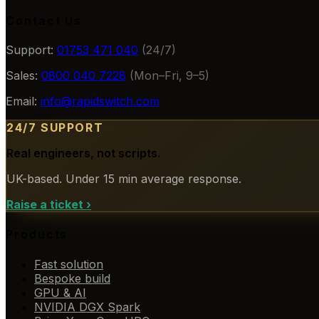
Contact Us
Support:
01753 471 040
(24/7)
Sales:
0800 040 7228
(Mon–Fri, 9–5)
Email:
info@rapidswitch.com
24/7 SUPPORT
Real engineers, not scripts.
UK-based. Under 15 min average response.
Raise a ticket
›
Products
Fast solution
Bespoke build
GPU & AI
NVIDIA DGX Spark