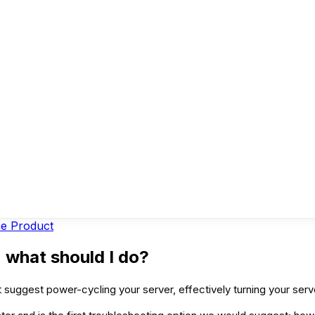
ne Product
 what should I do?
 suggest power-cycling your server, effectively turning your serv