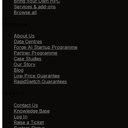
Bring Your Own HPC
Services & add-ons
Browse all
Company
About Us
Data Centres
Forge AI Startup Programme
Partner Programme
Case Studies
Our Story
Blog
Low Price Guarantee
RapidSwitch Guarantees
Support
Contact Us
Knowledge Base
Log In
Raise a Ticket
System Status