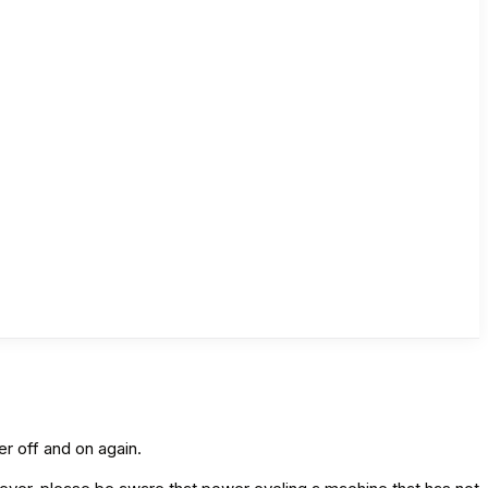
er off and on again.