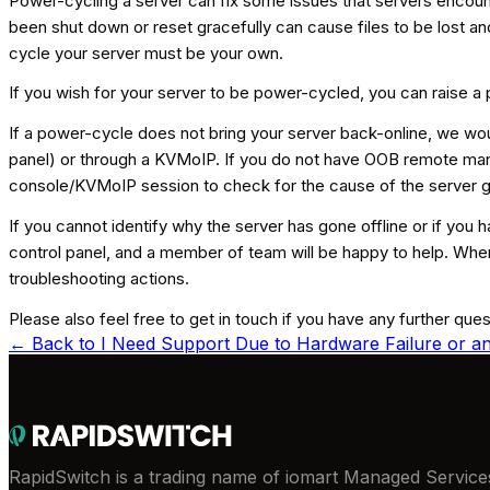
Power-cycling a server can fix some issues that servers encoun
been shut down or reset gracefully can cause files to be lost a
cycle your server must be your own.
If you wish for your server to be power-cycled, you can raise a
If a power-cycle does not bring your server back-online, we w
panel) or through a KVMoIP. If you do not have OOB remote man
console/KVMoIP session to check for the cause of the server go
If you cannot identify why the server has gone offline or if you 
control panel, and a member of team will be happy to help. When
troubleshooting actions.
Please also feel free to get in touch if you have any further que
← Back to
I Need Support Due to Hardware Failure or an
RapidSwitch is a trading name of iomart Managed Services