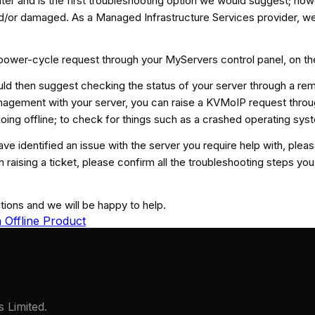
ter and is the first troubleshooting option we would suggest; how
nd/or damaged. As a Managed Infrastructure Services provider, we
 power-cycle request through your MyServers control panel, on th
ould then suggest checking the status of your server through a
agement with your server, you can raise a KVMoIP request throu
ing offline; to check for things such as a crashed operating sys
have identified an issue with the server you require help with, plea
 raising a ticket, please confirm all the troubleshooting steps 
stions and we will be happy to help.
 Offline Product
 Limited.