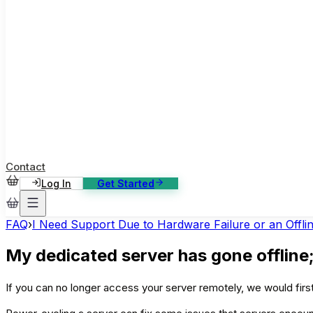
ase Studies
ustomer stories: software, broadcast, gaming
log
sights, tutorials and news
AQ
nowledge base, 270+ articles
ontact Us
4/7 support, any channel
Contact
Log In
Get Started
FAQ
›
I Need Support Due to Hardware Failure or an Offli
My dedicated server has gone offline;
If you can no longer access your server remotely, we would first