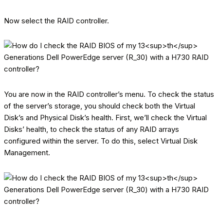
Now select the RAID controller.
You are now in the RAID controller’s menu. To check the status
of the server’s storage, you should check both the Virtual
Disk’s and Physical Disk’s health. First, we’ll check the Virtual
Disks’ health, to check the status of any RAID arrays
configured within the server. To do this, select Virtual Disk
Management.