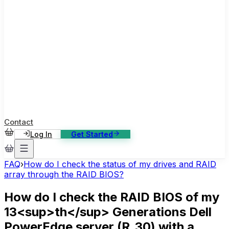
ase Studies
ustomer stories: software, broadcast, gaming
log
sights, tutorials and news
AQ
nowledge base, 270+ articles
ontact Us
4/7 support, any channel
Contact
Log In
Get Started
FAQ
›
How do I check the status of my drives and RAID
array through the RAID BIOS?
How do I check the RAID BIOS of my
13<sup>th</sup> Generations Dell
PowerEdge server (R_30) with a