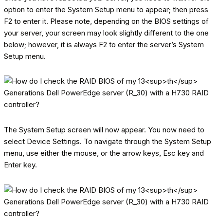
option to enter the System Setup menu to appear; then press
F2 to enter it. Please note, depending on the BIOS settings of
your server, your screen may look slightly different to the one
below; however, it is always F2 to enter the server’s System
Setup menu.
The System Setup screen will now appear. You now need to
select Device Settings. To navigate through the System Setup
menu, use either the mouse, or the arrow keys, Esc key and
Enter key.