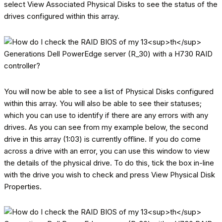
select View Associated Physical Disks to see the status of the
drives configured within this array.
You will now be able to see a list of Physical Disks configured
within this array. You will also be able to see their statuses;
which you can use to identify if there are any errors with any
drives. As you can see from my example below, the second
drive in this array (1:03) is currently offline. If you do come
across a drive with an error, you can use this window to view
the details of the physical drive. To do this, tick the box in-line
with the drive you wish to check and press View Physical Disk
Properties.