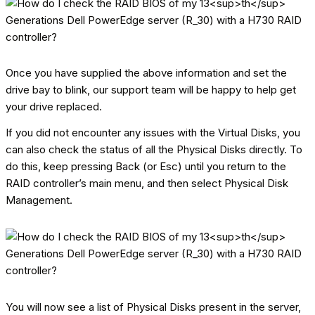
Once you have supplied the above information and set the
drive bay to blink, our support team will be happy to help get
your drive replaced.
If you did not encounter any issues with the Virtual Disks, you
can also check the status of all the Physical Disks directly. To
do this, keep pressing Back (or Esc) until you return to the
RAID controller’s main menu, and then select Physical Disk
Management.
You will now see a list of Physical Disks present in the server,