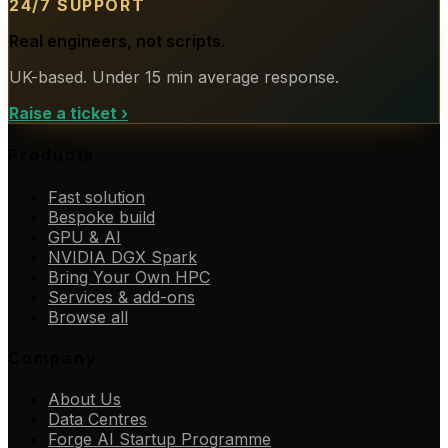
24/7 SUPPORT
Real engineers, not scripts.
UK-based. Under 15 min average response.
Raise a ticket
›
Products
Fast solution
Bespoke build
GPU & AI
NVIDIA DGX Spark
Bring Your Own HPC
Services & add-ons
Browse all
Company
About Us
Data Centres
Forge AI Startup Programme