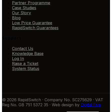
Partner Programme
Case Studies
Our Story
Blog
Low Price Guarantee
RapidSwitch Guarantees
Support
Contact Us
Knowledge Base
Log In
Raise a Ticket
System Status
© 2026 RapidSwitch · Company No. SC275629 · VAT
Reg No. GB 751 5372 35 · Web design by
Digital Five