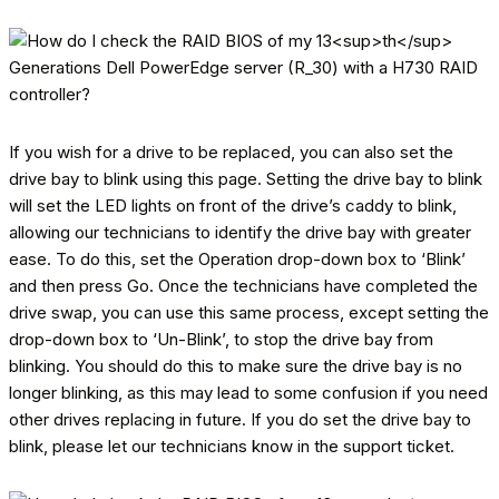
If you wish for a drive to be replaced, you can also set the
drive bay to blink using this page. Setting the drive bay to blink
will set the LED lights on front of the drive’s caddy to blink,
allowing our technicians to identify the drive bay with greater
ease. To do this, set the Operation drop-down box to ‘Blink’
and then press Go. Once the technicians have completed the
drive swap, you can use this same process, except setting the
drop-down box to ‘Un-Blink’, to stop the drive bay from
blinking. You should do this to make sure the drive bay is no
longer blinking, as this may lead to some confusion if you need
other drives replacing in future. If you do set the drive bay to
blink, please let our technicians know in the support ticket.