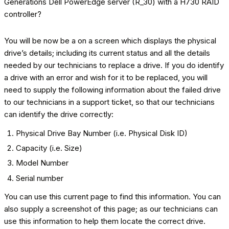
You will be now be a on a screen which displays the physical
drive’s details; including its current status and all the details
needed by our technicians to replace a drive. If you do identify
a drive with an error and wish for it to be replaced, you will
need to supply the following information about the failed drive
to our technicians in a support ticket, so that our technicians
can identify the drive correctly:
Physical Drive Bay Number (i.e. Physical Disk ID)
Capacity (i.e. Size)
Model Number
Serial number
You can use this current page to find this information. You can
also supply a screenshot of this page; as our technicians can
use this information to help them locate the correct drive.