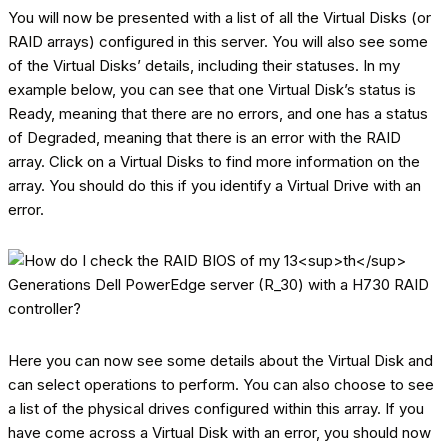
You will now be presented with a list of all the Virtual Disks (or
RAID arrays) configured in this server. You will also see some
of the Virtual Disks’ details, including their statuses. In my
example below, you can see that one Virtual Disk’s status is
Ready, meaning that there are no errors, and one has a status
of Degraded, meaning that there is an error with the RAID
array. Click on a Virtual Disks to find more information on the
array. You should do this if you identify a Virtual Drive with an
error.
Here you can now see some details about the Virtual Disk and
can select operations to perform. You can also choose to see
a list of the physical drives configured within this array. If you
have come across a Virtual Disk with an error, you should now