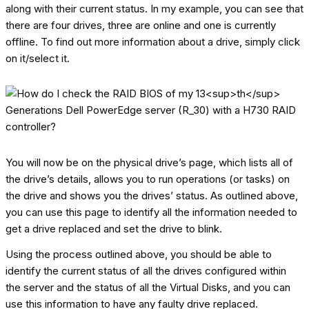
along with their current status. In my example, you can see that
there are four drives, three are online and one is currently
offline. To find out more information about a drive, simply click
on it/select it.
You will now be on the physical drive’s page, which lists all of
the drive’s details, allows you to run operations (or tasks) on
the drive and shows you the drives’ status. As outlined above,
you can use this page to identify all the information needed to
get a drive replaced and set the drive to blink.
Using the process outlined above, you should be able to
identify the current status of all the drives configured within
the server and the status of all the Virtual Disks, and you can
use this information to have any faulty drive replaced.