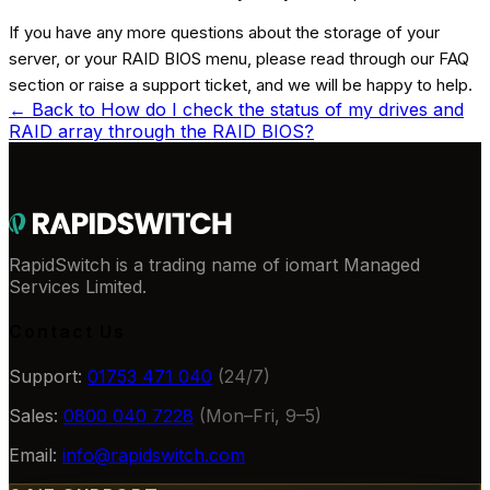
If you have any more questions about the storage of your
server, or your RAID BIOS menu, please read through our FAQ
section or raise a support ticket, and we will be happy to help.
← Back to
How do I check the status of my drives and
RAID array through the RAID BIOS?
RapidSwitch is a trading name of iomart Managed
Services Limited.
Contact Us
Support:
01753 471 040
(24/7)
Sales:
0800 040 7228
(Mon–Fri, 9–5)
Email:
info@rapidswitch.com