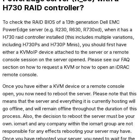
H730 RAID controller?
To check the RAID BIOS of a 13th generation Dell EMC
PowerEdge server (e.g. R230, R630, R730xd), when it has a
H730 raid controller installed (this includes multiple variations,
including H730Ps and H730P Minis), you should first have
either a KVMoIP device attached to the server or a remote
console session on the server opened. Please see our FAQ
section on how to request a KVM or how to open an iDRAC
remote console.
Once you have either a KVM device or a remote console
open, you now need to reboot the server. Please note that this
means that the server and everything it is currently hosting will
go offline, and will remain offline throughout the duration of this
process. Also, the decision to reboot the server must be your
own. iomart and any company within the iomart group are not
responsible for any effects rebooting your server may have.
Once you have rebooted your server, you need to wait for the