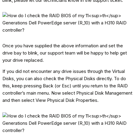
blink, please let our technicians know in the support ticket.
Once you have supplied the above information and set the
drive bay to blink, our support team will be happy to help get
your drive replaced.
If you did not encounter any drive issues through the Virtual
Disks, you can also check the Physical Disks directly. To do
this, keep pressing Back (or Esc) until you return to the RAID
controller’s main menu. Now select Physical Disk Management
and then select View Physical Disk Properties.