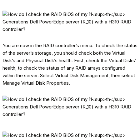
You are now in the RAID controller’s menu. To check the status
of the server’s storage, you should check both the Virtual
Disk’s and Physical Disk’s health. First, check the Virtual Disks’
health, to check the status of any RAID arrays configured
within the server. Select Virtual Disk Management, then select
Manage Virtual Disk Properties.