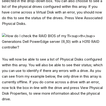
selected in the drop-down box. You can also choose to see a
list of the physical drives configured within this array. If you
have come across a Virtual Disk with an error, you should now
do this to see the status of the drives. Press View Associated
Physical Disks.
You will now be able to see a list of Physical Disks configured
within this array. You will also be able to see their status; which
you can use to identify if there any errors with a drive. As you
can see from my example below, the only drive in this array is
currently offline. If you do come across a drive with an error,
now tick the box in-line with the drive and press View Physical
Disk Properties, to view more information about the physical
drive.