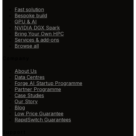
Fast solution
Bespoke build
GPU & AI
NVIDIA DGX Spark
Bring Your Own HPC
Services & add-ons
Browse all
Company
About Us
Data Centres
Forge AI Startup Programme
Partner Programme
Case Studies
Our Story
Blog
Low Price Guarantee
RapidSwitch Guarantees
Support