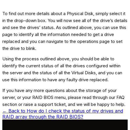
To find out more details about a Physical Disk, simply select it
in the drop-down box. You will now see all of the drive’s details
and see the drives’ status. As outlined above, you can use this
page to identify all the information needed to get a drive
replaced and you can navigate to the operations page to set
the drive to blink.
Using the process outlined above, you should be able to
identify the current status of all the drives configured within
the server and the status of all the Virtual Disks, and you can
use this information to have any faulty drive replaced.
If you have any more questions about the storage of your
server, or your RAID BIOS menu, please read through our FAQ
section or raise a support ticket, and we will be happy to help.
← Back to
How do I check the status of my drives and
RAID array through the RAID BIOS?