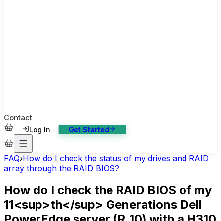
ase Studies
ustomer stories: software, broadcast, gaming
log
sights, tutorials and news
AQ
nowledge base, 270+ articles
ontact Us
4/7 support, any channel
Contact
Log In
Get Started
FAQ
›
How do I check the status of my drives and RAID
array through the RAID BIOS?
How do I check the RAID BIOS of my
11<sup>th</sup> Generations Dell
PowerEdge server (R_10) with a H310