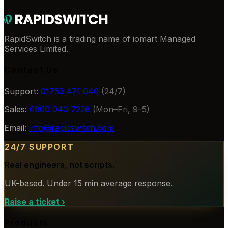
RapidSwitch is a trading name of iomart Managed
Services Limited.
Contact Us
Support:
01753 471 040
(24/7)
Sales:
0800 040 7228
(Mon–Fri, 9–5)
Email:
info@rapidswitch.com
24/7 SUPPORT
Real engineers, not scripts.
UK-based. Under 15 min average response.
Raise a ticket
›
Products