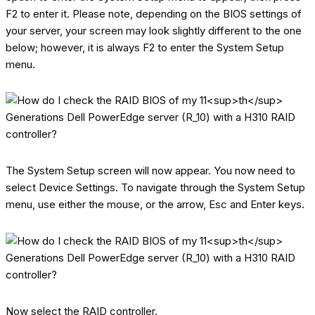
F2 to enter it. Please note, depending on the BIOS settings of
your server, your screen may look slightly different to the one
below; however, it is always F2 to enter the System Setup
menu.
The System Setup screen will now appear. You now need to
select Device Settings. To navigate through the System Setup
menu, use either the mouse, or the arrow, Esc and Enter keys.
Now select the RAID controller.