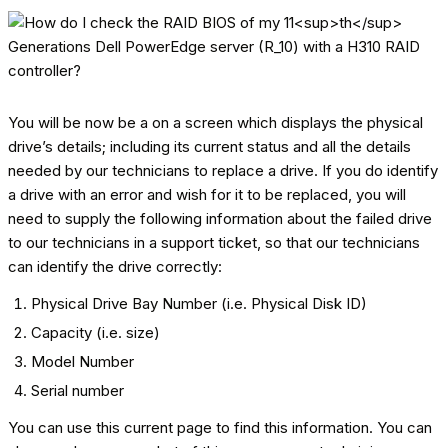
You will be now be a on a screen which displays the physical
drive’s details; including its current status and all the details
needed by our technicians to replace a drive. If you do identify
a drive with an error and wish for it to be replaced, you will
need to supply the following information about the failed drive
to our technicians in a support ticket, so that our technicians
can identify the drive correctly:
Physical Drive Bay Number (i.e. Physical Disk ID)
Capacity (i.e. size)
Model Number
Serial number
You can use this current page to find this information. You can