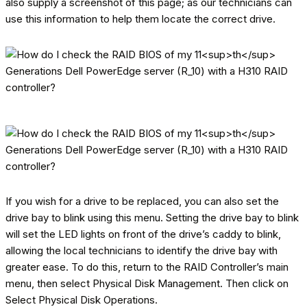
also supply a screenshot of this page; as our technicians can
use this information to help them locate the correct drive.
If you wish for a drive to be replaced, you can also set the
drive bay to blink using this menu. Setting the drive bay to blink
will set the LED lights on front of the drive’s caddy to blink,
allowing the local technicians to identify the drive bay with
greater ease. To do this, return to the RAID Controller’s main
menu, then select Physical Disk Management. Then click on
Select Physical Disk Operations.