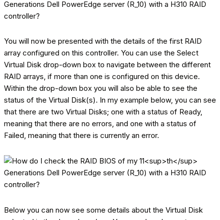
You will now be presented with the details of the first RAID
array configured on this controller. You can use the Select
Virtual Disk drop-down box to navigate between the different
RAID arrays, if more than one is configured on this device.
Within the drop-down box you will also be able to see the
status of the Virtual Disk(s). In my example below, you can see
that there are two Virtual Disks; one with a status of Ready,
meaning that there are no errors, and one with a status of
Failed, meaning that there is currently an error.
Below you can now see some details about the Virtual Disk