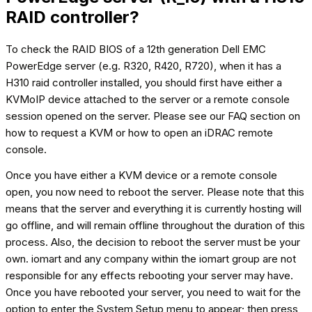
RAID controller?
To check the RAID BIOS of a 12th generation Dell EMC
PowerEdge server (e.g. R320, R420, R720), when it has a
H310 raid controller installed, you should first have either a
KVMoIP device attached to the server or a remote console
session opened on the server. Please see our FAQ section on
how to request a KVM or how to open an iDRAC remote
console.
Once you have either a KVM device or a remote console
open, you now need to reboot the server. Please note that this
means that the server and everything it is currently hosting will
go offline, and will remain offline throughout the duration of this
process. Also, the decision to reboot the server must be your
own. iomart and any company within the iomart group are not
responsible for any effects rebooting your server may have.
Once you have rebooted your server, you need to wait for the
option to enter the System Setup menu to appear; then press