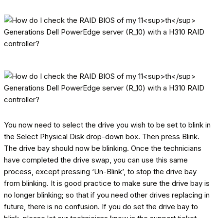
You now need to select the drive you wish to be set to blink in
the Select Physical Disk drop-down box. Then press Blink.
The drive bay should now be blinking. Once the technicians
have completed the drive swap, you can use this same
process, except pressing ‘Un-Blink’, to stop the drive bay
from blinking. It is good practice to make sure the drive bay is
no longer blinking; so that if you need other drives replacing in
future, there is no confusion. If you do set the drive bay to