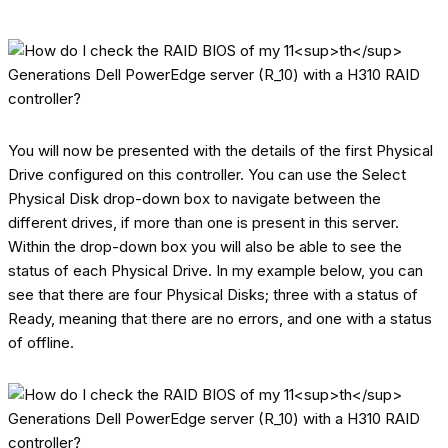
You will now be presented with the details of the first Physical
Drive configured on this controller. You can use the Select
Physical Disk drop-down box to navigate between the
different drives, if more than one is present in this server.
Within the drop-down box you will also be able to see the
status of each Physical Drive. In my example below, you can
see that there are four Physical Disks; three with a status of
Ready, meaning that there are no errors, and one with a status
of offline.