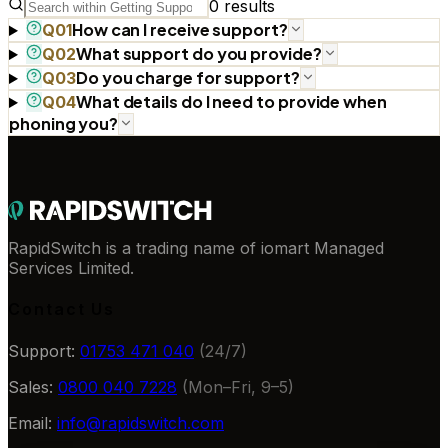
0
results
How can I receive support?
Q
01
What support do you provide?
Q
02
Do you charge for support?
Q
03
What details do I need to provide when
Q
04
phoning you?
RapidSwitch is a trading name of iomart Managed
Services Limited.
Contact Us
Support:
01753 471 040
(24/7)
Sales:
0800 040 7228
(Mon–Fri, 9–5)
Email:
info@rapidswitch.com