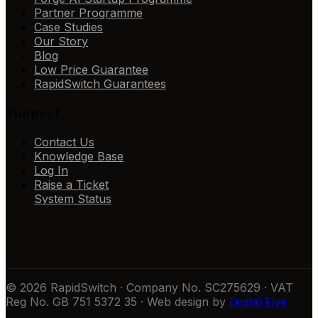
Partner Programme
Case Studies
Our Story
Blog
Low Price Guarantee
RapidSwitch Guarantees
Support
Contact Us
Knowledge Base
Log In
Raise a Ticket
System Status
© 2026 RapidSwitch · Company No. SC275629 · VAT
Reg No. GB 751 5372 35 · Web design by
Digital Five