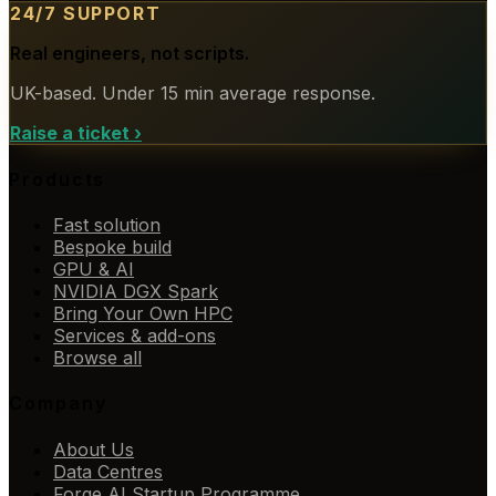
24/7 SUPPORT
Real engineers, not scripts.
UK-based. Under 15 min average response.
Raise a ticket
›
Products
Fast solution
Bespoke build
GPU & AI
NVIDIA DGX Spark
Bring Your Own HPC
Services & add-ons
Browse all
Company
About Us
Data Centres
Forge AI Startup Programme