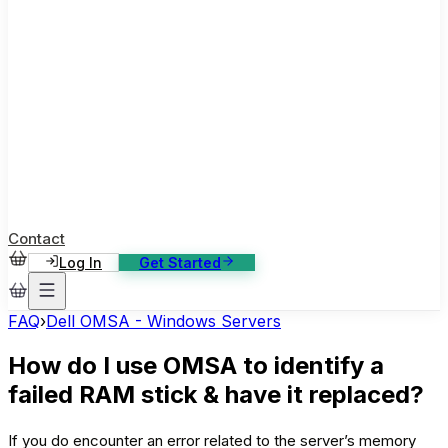
ase Studies
ustomer stories: software, broadcast, gaming
log
sights, tutorials and news
AQ
nowledge base, 270+ articles
ontact Us
4/7 support, any channel
Contact
Log In
Get Started
FAQ
›
Dell OMSA - Windows Servers
How do I use OMSA to identify a
failed RAM stick & have it replaced?
If you do encounter an error related to the server’s memory