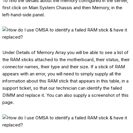
To find the details about the memory configured in the server,
first click on Main System Chassis and then Memory, in the
left-hand-side panel.
Under Details of Memory Array you will be able to see a list of
the RAM sticks attached to the motherboard, their status, their
connector names, their type and their size. If a stick of RAM
appears with an error, you will need to simply supply all the
information about this RAM stick that appears in this table, in a
support ticket, so that our technician can identify the failed
DIMM and replace it. You can also supply a screenshot of this
page.