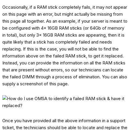
Occasionally, if a RAM stick completely fails, it may not appear
on this page with an error, but might actually be missing from
this page all together. As an example, if your server is meant to
be configured with 4x 16GB RAM sticks (or 64Gb of memory
in total), but only 3x 16GB RAM sticks are appearing, then it is
quite likely that a stick has completely failed and needs
replacing. If this is the case, you will not be able to find the
information above on the failed RAM stick, to get it replaced.
Instead, you can provide the information on all the RAM sticks
that are present without errors, so our technicians can locate
the failed DIMM through a process of elimination. You can also
supply a screenshot of this page.
Once you have provided all the above information in a support
ticket, the technicians should be able to locate and replace the