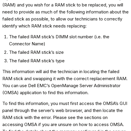
(RAM) and you wish for a RAM stick to be replaced, you will
need to provide as much of the following information about the
failed stick as possible, to allow our technicians to correctly
identify which RAM stick needs replacing:
The failed RAM stick’s DIMM slot number (i.e. the
Connector Name)
The failed RAM stick’s size
The failed RAM stick’s type
This information will aid the technician in locating the failed
RAM stick and swapping it with the correct replacement RAM.
You can use Dell EMC’s OpenManage Server Administrator
(OMSA) application to find this information.
To find this information, you must first access the OMSA’s GUI
panel through the server’s web browser, and then locate the
RAM stick with the error. Please see the sections on
accessing OMSA if you are unsure on how to access OMSA.