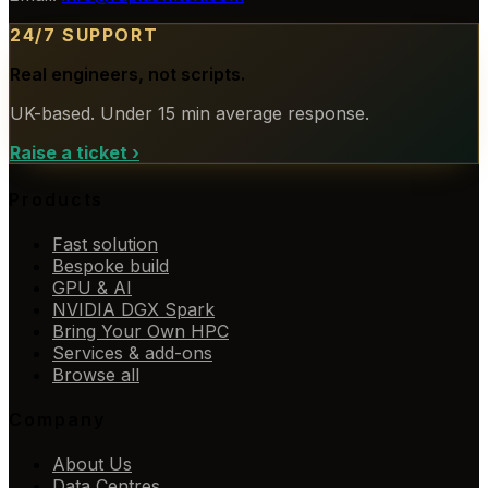
24/7 SUPPORT
Real engineers, not scripts.
UK-based. Under 15 min average response.
Raise a ticket
›
Products
Fast solution
Bespoke build
GPU & AI
NVIDIA DGX Spark
Bring Your Own HPC
Services & add-ons
Browse all
Company
About Us
Data Centres