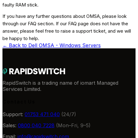
faulty RAM stick.
If you have any further questions about OMSA, please look
through our FAQ section. If our FAQ page does not have the
answer, please feel free to raise a support ticket, and we will
be happy to help.
← Back to
Dell OMSA - Windows Servers
RapidSwitch is a trading name of iomart Managed
Services Limited.
Contact Us
Support:
01753 471 040
(24/7)
Sales:
0800 040 7228
(Mon–Fri, 9–5)
Email:
info@rapidswitch.com