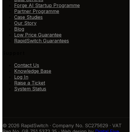
Forge AI Startup Programme
Partner Programme
Case Studies
Our Story
Blog
Low Price Guarantee
RapidSwitch Guarantees
Support
Contact Us
Knowledge Base
Log In
Raise a Ticket
System Status
© 2026 RapidSwitch · Company No. SC275629 · VAT
Reg No. GB 751 5372 35 · Web design by
Digital Five