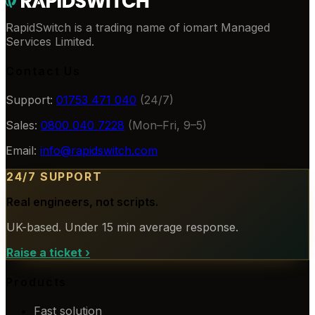
RapidSwitch is a trading name of iomart Managed
Services Limited.
Contact Us
Support:
01753 471 040
(24/7)
Sales:
0800 040 7228
(Mon–Fri, 9–5)
Email:
info@rapidswitch.com
24/7 SUPPORT
Real engineers, not scripts.
UK-based. Under 15 min average response.
Raise a ticket
›
Products
Fast solution