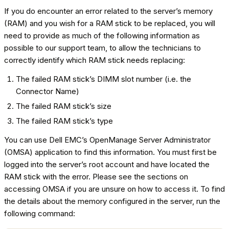
If you do encounter an error related to the server’s memory
(RAM) and you wish for a RAM stick to be replaced, you will
need to provide as much of the following information as
possible to our support team, to allow the technicians to
correctly identify which RAM stick needs replacing:
The failed RAM stick’s DIMM slot number (i.e. the
Connector Name)
The failed RAM stick’s size
The failed RAM stick’s type
You can use Dell EMC’s OpenManage Server Administrator
(OMSA) application to find this information. You must first be
logged into the server’s root account and have located the
RAM stick with the error. Please see the sections on
accessing OMSA if you are unsure on how to access it. To find
the details about the memory configured in the server, run the
following command: