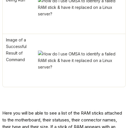
Image of a
Successful
Result of
Command
Here you will be able to see a list of the RAM sticks attached
to the motherboard, their statuses, their connector names,
their type and their size. If a stick of RAM appears with an