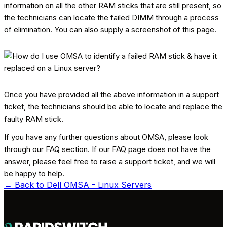
information on all the other RAM sticks that are still present, so
the technicians can locate the failed DIMM through a process
of elimination. You can also supply a screenshot of this page.
Once you have provided all the above information in a support
ticket, the technicians should be able to locate and replace the
faulty RAM stick.
If you have any further questions about OMSA, please look
through our FAQ section. If our FAQ page does not have the
answer, please feel free to raise a support ticket, and we will
be happy to help.
← Back to
Dell OMSA - Linux Servers