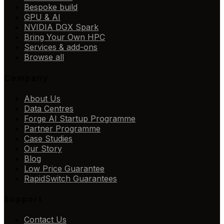
Bespoke build
GPU & AI
NVIDIA DGX Spark
Bring Your Own HPC
Services & add-ons
Browse all
Company
About Us
Data Centres
Forge AI Startup Programme
Partner Programme
Case Studies
Our Story
Blog
Low Price Guarantee
RapidSwitch Guarantees
Support
Contact Us