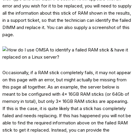
error and you wish for it to be replaced, you will need to supply
all the information about this stick of RAM shown in the results,
in a support ticket, so that the technician can identify the failed
DIMM and replace it. You can also supply a screenshot of this
page.
Occasionally, if a RAM stick completely fails, it may not appear
on this page with an error, but might actually be missing from
this page all together. As an example, the server below is
meant to be configured with 4x 16GB RAM sticks (or 64Gb of
memory in total), but only 3x 16GB RAM sticks are appearing.
If this is the case, it is quite likely that a stick has completely
failed and needs replacing. If this has happened you will not be
able to find the required information above on the failed RAM
stick to get it replaced. Instead, you can provide the