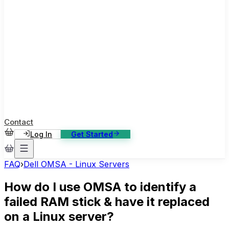
ase Studies
ustomer stories: software, broadcast, gaming
log
sights, tutorials and news
AQ
nowledge base, 270+ articles
ontact Us
4/7 support, any channel
Contact
Log In
Get Started
FAQ
›
Dell OMSA - Linux Servers
How do I use OMSA to identify a
failed RAM stick & have it replaced
on a Linux server?