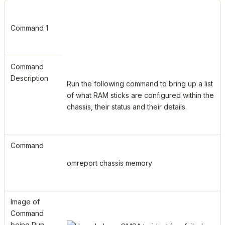
Command 1
Command
Description
Run the following command to bring up a list
of what RAM sticks are configured within the
chassis, their status and their details.
Command
omreport chassis memory
Image of
Command
being Run