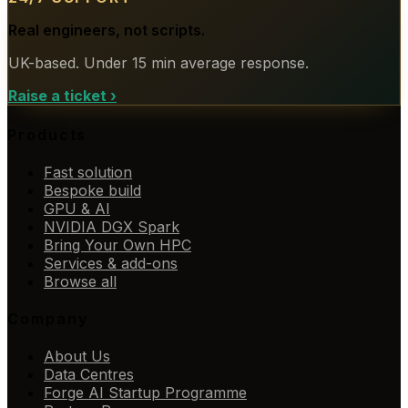
Real engineers, not scripts.
UK-based. Under 15 min average response.
Raise a ticket
›
Products
Fast solution
Bespoke build
GPU & AI
NVIDIA DGX Spark
Bring Your Own HPC
Services & add-ons
Browse all
Company
About Us
Data Centres
Forge AI Startup Programme