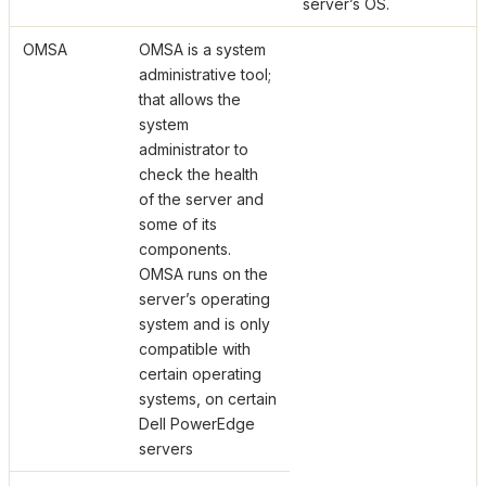
server’s OS.
OMSA
OMSA is a system
administrative tool;
that allows the
system
administrator to
check the health
of the server and
some of its
components.
OMSA runs on the
server’s operating
system and is only
compatible with
certain operating
systems, on certain
Dell PowerEdge
servers