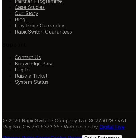
Partner Programme
Case Studies
Our Story
Blog
Low Price Guarantee
RapidSwitch Guarantees
Support
Contact Us
Knowledge Base
Log In
Raise a Ticket
System Status
© 2026 RapidSwitch · Company No. SC275629 · VAT
Reg No. GB 751 5372 35 · Web design by
Digital Five
Privacy Policy
Terms
Cookie Policy