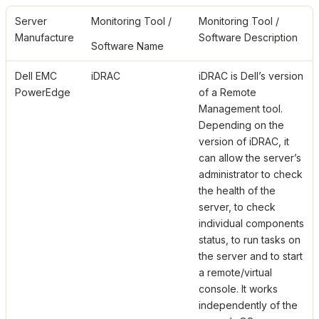
Server
Monitoring Tool /
Monitoring Tool /
Manufacture
Software Description
Software Name
Dell EMC
iDRAC
iDRAC is Dell’s version
PowerEdge
of a Remote
Management tool.
Depending on the
version of iDRAC, it
can allow the server’s
administrator to check
the health of the
server, to check
individual components
status, to run tasks on
the server and to start
a remote/virtual
console. It works
independently of the