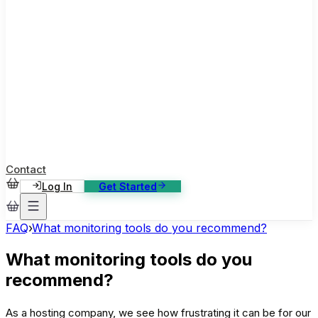
ase Studies
ustomer stories: software, broadcast, gaming
log
sights, tutorials and news
AQ
nowledge base, 270+ articles
ontact Us
4/7 support, any channel
Contact
Log In
Get Started
FAQ
›
What monitoring tools do you recommend?
What monitoring tools do you
recommend?
As a hosting company, we see how frustrating it can be for our