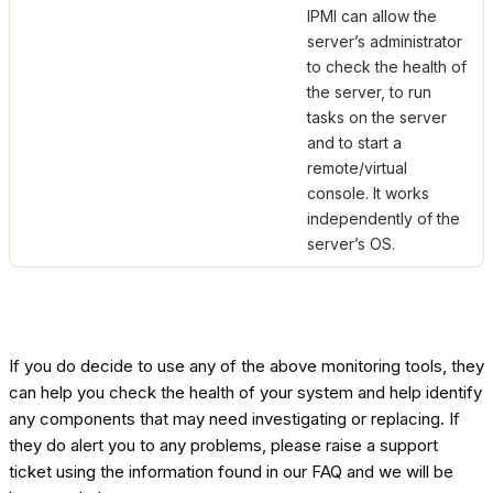
IPMI can allow the
server’s administrator
to check the health of
the server, to run
tasks on the server
and to start a
remote/virtual
console. It works
independently of the
server’s OS.
If you do decide to use any of the above monitoring tools, they
can help you check the health of your system and help identify
any components that may need investigating or replacing. If
they do alert you to any problems, please raise a support
ticket using the information found in our FAQ and we will be