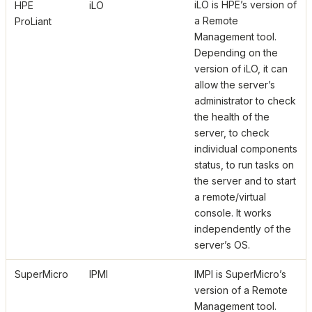
iLO is HPE’s version of
HPE
iLO
a Remote
ProLiant
Management tool.
Depending on the
version of iLO, it can
allow the server’s
administrator to check
the health of the
server, to check
individual components
status, to run tasks on
the server and to start
a remote/virtual
console. It works
independently of the
server’s OS.
SuperMicro
IPMI
IMPI is SuperMicro’s
version of a Remote
Management tool.