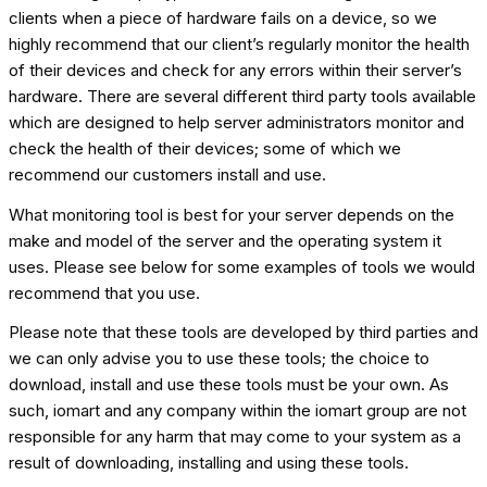
clients when a piece of hardware fails on a device, so we
highly recommend that our client’s regularly monitor the health
of their devices and check for any errors within their server’s
hardware. There are several different third party tools available
which are designed to help server administrators monitor and
check the health of their devices; some of which we
recommend our customers install and use.
What monitoring tool is best for your server depends on the
make and model of the server and the operating system it
uses. Please see below for some examples of tools we would
recommend that you use.
Please note that these tools are developed by third parties and
we can only advise you to use these tools; the choice to
download, install and use these tools must be your own. As
such, iomart and any company within the iomart group are not
responsible for any harm that may come to your system as a
result of downloading, installing and using these tools.