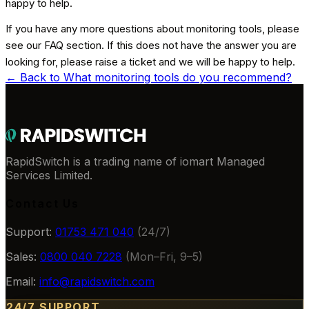
happy to help.
If you have any more questions about monitoring tools, please
see our FAQ section. If this does not have the answer you are
looking for, please raise a ticket and we will be happy to help.
← Back to
What monitoring tools do you recommend?
RapidSwitch is a trading name of iomart Managed
Services Limited.
Contact Us
Support:
01753 471 040
(24/7)
Sales:
0800 040 7228
(Mon–Fri, 9–5)
Email:
info@rapidswitch.com
24/7 SUPPORT